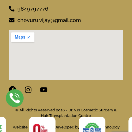
9849797776
chevuru.vijay@gmail.com
© All Rights Reserved 2026 - Dr. VJs Cosmetic Surgery &
Hair Transplantation Centre
Website Designed and Developed by Flymedia Technology