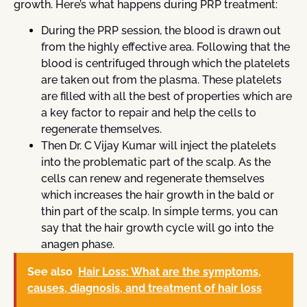
growth. Here’s what happens during PRP treatment:
During the PRP session, the blood is drawn out
from the highly effective area. Following that the
blood is centrifuged through which the platelets
are taken out from the plasma. These platelets
are filled with all the best of properties which are
a key factor to repair and help the cells to
regenerate themselves.
Then Dr. C Vijay Kumar will inject the platelets
into the problematic part of the scalp. As the
cells can renew and regenerate themselves
which increases the hair growth in the bald or
thin part of the scalp. In simple terms, you can
say that the hair growth cycle will go into the
anagen phase.
See also
Hair Loss: What are the symptoms,
causes, diagnosis, and treatment of hair loss