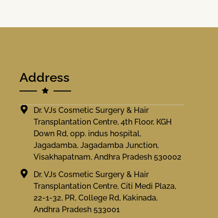
Address
Dr. VJs Cosmetic Surgery & Hair
Transplantation Centre, 4th Floor, KGH
Down Rd, opp. indus hospital,
Jagadamba, Jagadamba Junction,
Visakhapatnam, Andhra Pradesh 530002
Dr. VJs Cosmetic Surgery & Hair
Transplantation Centre, Citi Medi Plaza,
22-1-32, PR, College Rd, Kakinada,
Andhra Pradesh 533001