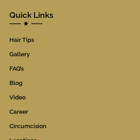
Quick Links
Hair Tips
Gallery
FAQ’s
Blog
Video
Career
Circumcision