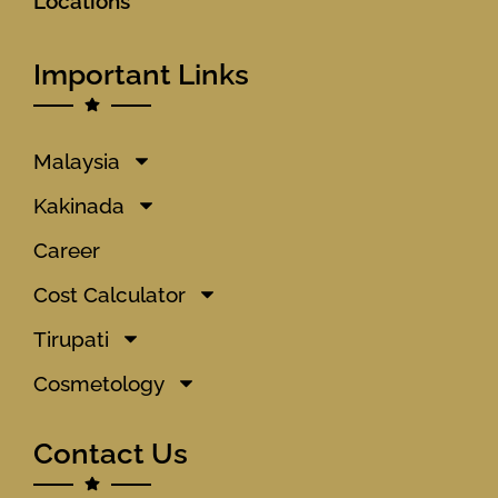
Locations
Important Links
Malaysia
Kakinada
Career
Cost Calculator
Tirupati
Cosmetology
Contact Us