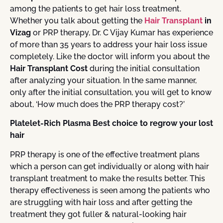
among the patients to get hair loss treatment.
Whether you talk about getting the
Hair Transplant
in
Vizag
or PRP therapy, Dr. C Vijay Kumar has experience
of more than 35 years to address your hair loss issue
completely. Like the doctor will inform you about the
Hair Transplant Cost
during the initial consultation
after analyzing your situation. In the same manner,
only after the initial consultation, you will get to know
about, ‘How much does the PRP therapy cost?’
Platelet-Rich Plasma Best choice to regrow your lost
hair
PRP therapy is one of the effective treatment plans
which a person can get individually or along with hair
transplant treatment to make the results better. This
therapy effectiveness is seen among the patients who
are struggling with hair loss and after getting the
treatment they got fuller & natural-looking hair