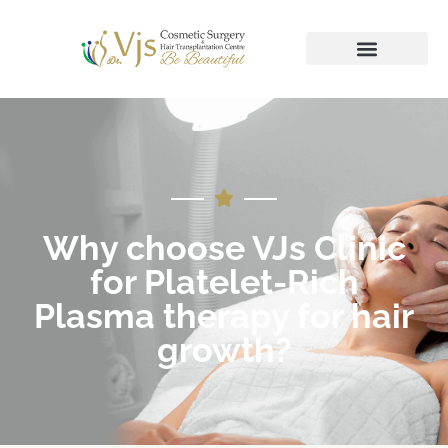
Why choose VJs Clinic
for Platelet-Rich
Plasma therapy for hair
growth?