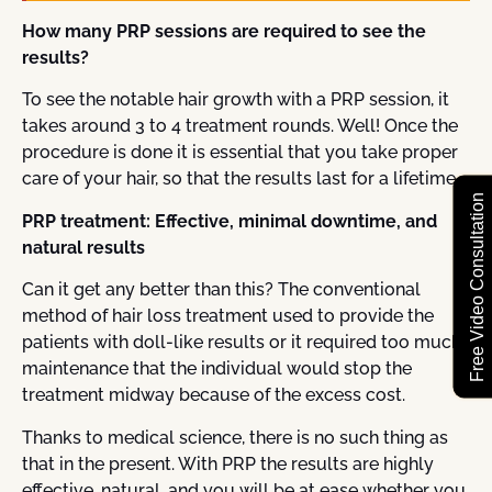
How many PRP sessions are required to see the
results?
To see the notable hair growth with a PRP session, it
takes around 3 to 4 treatment rounds. Well! Once the
procedure is done it is essential that you take proper
care of your hair, so that the results last for a lifetime.
Free Video Consultation
PRP treatment: Effective, minimal downtime, and
natural results
Can it get any better than this? The conventional
method of hair loss treatment used to provide the
patients with doll-like results or it required too much
maintenance that the individual would stop the
treatment midway because of the excess cost.
Thanks to medical science, there is no such thing as
that in the present. With PRP the results are highly
effective, natural, and you will be at ease whether you