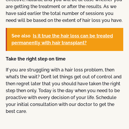
are getting the treatment or after the results. As we
have said earlier the total number of sessions you
need will be based on the extent of hair loss you have.
See also
Is it true the hair loss can be treated
permanently with hair transplant?
Take the right step on time
If you are struggling with a hair loss problem, then
what’s the wait? Don’t let things get out of control and
then regret later that you should have taken the right
step then only. Today is the day when you need to be
proactive with every decision of your life. Schedule
your initial consultation with our doctor to get the
best care.