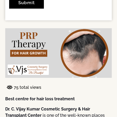
75 total views
Best centre for hair loss treatment
Dr. C. Vijay Kumar Cosmetic Surgery & Hair
Transplant Center
is one of the well-known places