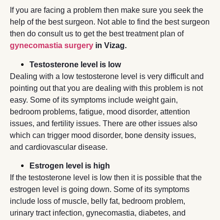
If you are facing a problem then make sure you seek the
help of the best surgeon. Not able to find the best surgeon
then do consult us to get the best treatment plan of
gynecomastia surgery
in Vizag.
Testosterone level is low
Dealing with a low testosterone level is very difficult and
pointing out that you are dealing with this problem is not
easy. Some of its symptoms include weight gain,
bedroom problems, fatigue, mood disorder, attention
issues, and fertility issues. There are other issues also
which can trigger mood disorder, bone density issues,
and cardiovascular disease.
Estrogen level is high
If the testosterone level is low then it is possible that the
estrogen level is going down. Some of its symptoms
include loss of muscle, belly fat, bedroom problem,
urinary tract infection, gynecomastia, diabetes, and