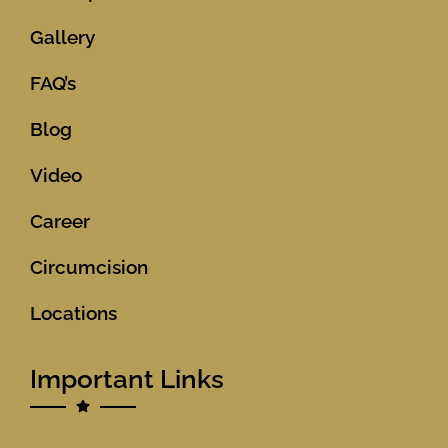
Gallery
FAQ’s
Blog
Video
Career
Circumcision
Locations
Important Links