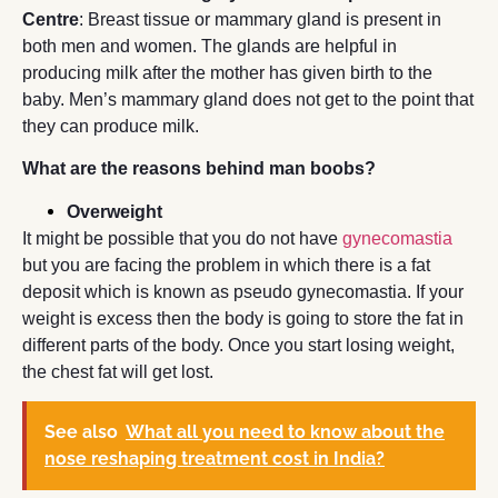
Centre
: Breast tissue or mammary gland is present in
both men and women. The glands are helpful in
producing milk after the mother has given birth to the
baby. Men’s mammary gland does not get to the point that
they can produce milk.
What are the reasons behind man boobs?
Overweight
It might be possible that you do not have
gynecomastia
but you are facing the problem in which there is a fat
deposit which is known as pseudo gynecomastia. If your
weight is excess then the body is going to store the fat in
different parts of the body. Once you start losing weight,
the chest fat will get lost.
See also
What all you need to know about the
nose reshaping treatment cost in India?