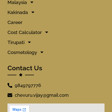
Malaysia
Kakinada
Career
Cost Calculator
Tirupati
Cosmetology
Contact Us
9849797776
chevuru.vijay@gmail.com