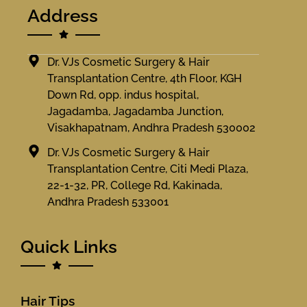
Address
Dr. VJs Cosmetic Surgery & Hair
Transplantation Centre, 4th Floor, KGH
Down Rd, opp. indus hospital,
Jagadamba, Jagadamba Junction,
Visakhapatnam, Andhra Pradesh 530002
Dr. VJs Cosmetic Surgery & Hair
Transplantation Centre, Citi Medi Plaza,
22-1-32, PR, College Rd, Kakinada,
Andhra Pradesh 533001
Quick Links
Hair Tips