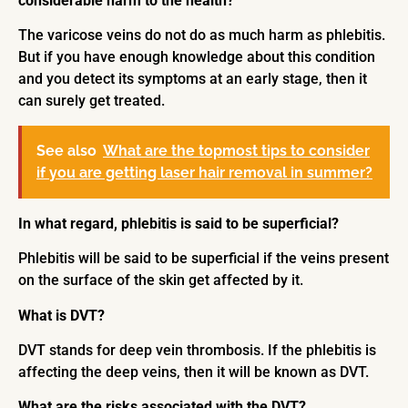
considerable harm to the health?
The varicose veins do not do as much harm as phlebitis.
But if you have enough knowledge about this condition
and you detect its symptoms at an early stage, then it
can surely get treated.
See also
What are the topmost tips to consider
if you are getting laser hair removal in summer?
In what regard, phlebitis is said to be superficial?
Phlebitis will be said to be superficial if the veins present
on the surface of the skin get affected by it.
What is DVT?
DVT stands for deep vein thrombosis. If the phlebitis is
affecting the deep veins, then it will be known as DVT.
What are the risks associated with the DVT?