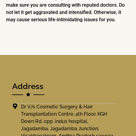
make sure you are consulting with reputed doctors. Do
not let it get aggravated and intensified. Otherwise, it
may cause serious life-intimidating issues for you.
Address
Dr. VJs Cosmetic Surgery & Hair
Transplantation Centre, 4th Floor, KGH
Down Rd, opp. indus hospital,
Jagadamba, Jagadamba Junction,
Visakhapatnam, Andhra Pradesh 530002