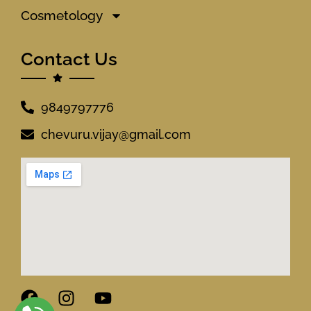
Cosmetology
Contact Us
9849797776
chevuru.vijay@gmail.com