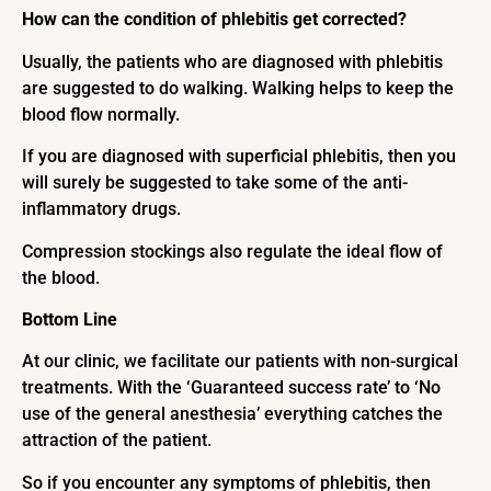
How can the condition of phlebitis get corrected?
Usually, the patients who are diagnosed with phlebitis
are suggested to do walking. Walking helps to keep the
blood flow normally.
If you are diagnosed with superficial phlebitis, then you
will surely be suggested to take some of the anti-
inflammatory drugs.
Compression stockings also regulate the ideal flow of
the blood.
Bottom Line
At our clinic, we facilitate our patients with non-surgical
treatments. With the ‘Guaranteed success rate’ to ‘No
use of the general anesthesia’ everything catches the
attraction of the patient.
So if you encounter any symptoms of phlebitis, then