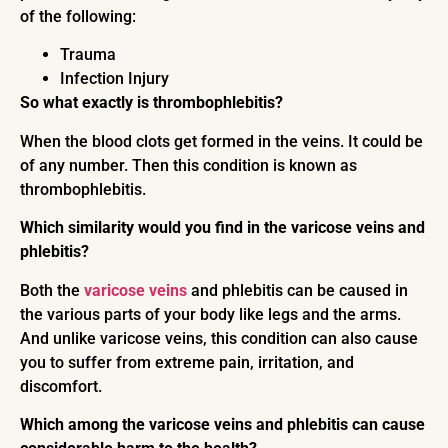
of the following:
Trauma
Infection Injury
So what exactly is thrombophlebitis?
When the blood clots get formed in the veins. It could be
of any number. Then this condition is known as
thrombophlebitis.
Which similarity would you find in the varicose veins and
phlebitis?
Both the
varicose veins
and phlebitis can be caused in
the various parts of your body like legs and the arms.
And unlike varicose veins, this condition can also cause
you to suffer from extreme pain, irritation, and
discomfort.
Which among the varicose veins and phlebitis can cause