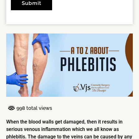
998 total views
When the blood walls get damaged, then it results in
serious venous inflammation which we all know as
phlebitis. The damage to the veins can be caused by any