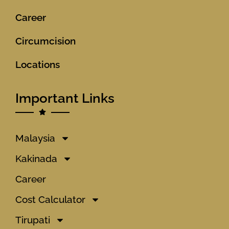
Career
Circumcision
Locations
Important Links
Malaysia
Kakinada
Career
Cost Calculator
Tirupati