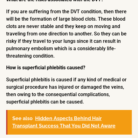
If you are suffering from the DVT condition, then there
will be the formation of large blood clots. These blood
clots are never stable and they keep on moving and
traveling from one direction to another. So they can be
risky if they travel to your lungs since it can result in
pulmonary embolism which is a considerably life-
threatening condition.
How is superficial phlebitis caused?
Superficial phlebitis is caused if any kind of medical or
surgical procedure has injured or damaged the veins,
then owing to the consequential complications,
superficial phlebitis can be caused.
See also
Hidden Aspects Behind Hair
Transplant Success That You Did Not Aware