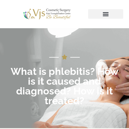
What is phlebitis? How
is it caused and
diagnosed? How is it
treated?