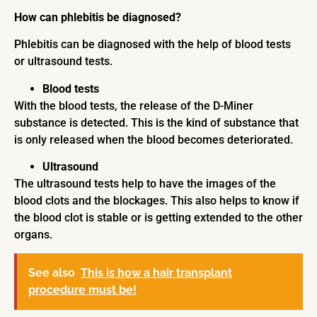
How can phlebitis be diagnosed?
Phlebitis can be diagnosed with the help of blood tests
or ultrasound tests.
Blood tests
With the blood tests, the release of the D-Miner
substance is detected. This is the kind of substance that
is only released when the blood becomes deteriorated.
Ultrasound
The ultrasound tests help to have the images of the
blood clots and the blockages. This also helps to know if
the blood clot is stable or is getting extended to the other
organs.
See also
This is how a hair transplant
procedure must be!