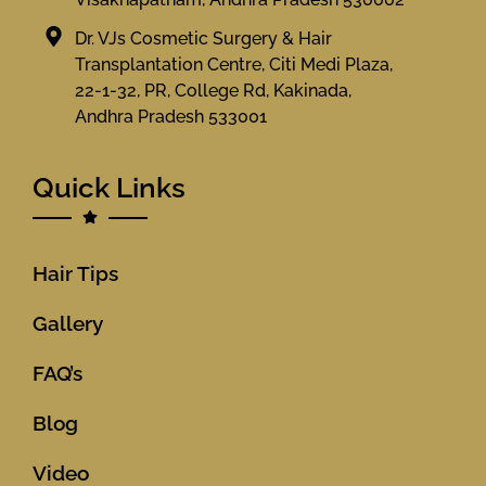
Dr. VJs Cosmetic Surgery & Hair
Transplantation Centre, Citi Medi Plaza,
22-1-32, PR, College Rd, Kakinada,
Andhra Pradesh 533001
Quick Links
Hair Tips
Gallery
FAQ’s
Blog
Video