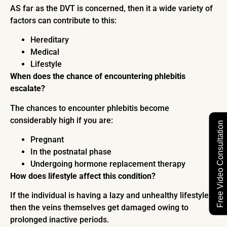
AS far as the DVT is concerned, then it a wide variety of
factors can contribute to this:
Hereditary
Medical
Lifestyle
When does the chance of encountering phlebitis
escalate?
The chances to encounter phlebitis become
considerably high if you are:
Free Video Consultation
Pregnant
In the postnatal phase
Undergoing hormone replacement therapy
How does lifestyle affect this condition?
If the individual is having a lazy and unhealthy lifestyle,
then the veins themselves get damaged owing to
prolonged inactive periods.