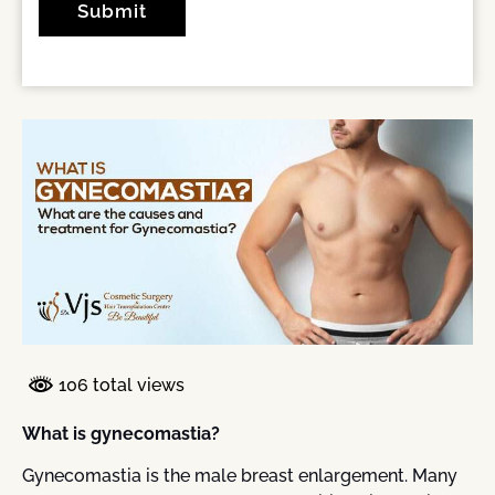
106 total views
What is gynecomastia?
Gynecomastia is the male breast enlargement. Many