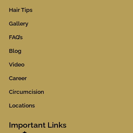
Hair Tips
Gallery
FAQ’s
Blog
Video
Career
Circumcision
Locations
Important Links