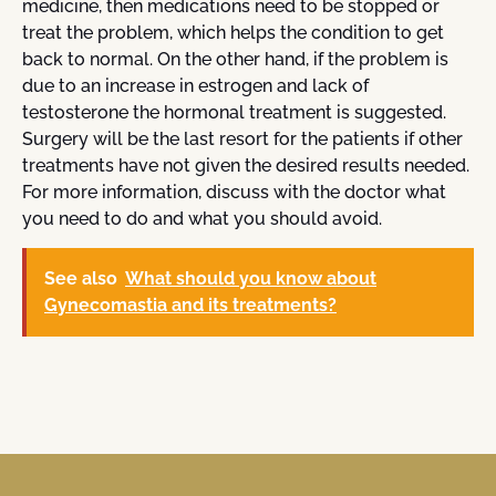
medicine, then medications need to be stopped or
treat the problem, which helps the condition to get
back to normal. On the other hand, if the problem is
due to an increase in estrogen and lack of
testosterone the hormonal treatment is suggested.
Surgery will be the last resort for the patients if other
treatments have not given the desired results needed.
For more information, discuss with the doctor what
you need to do and what you should avoid.
See also
What should you know about
Gynecomastia and its treatments?