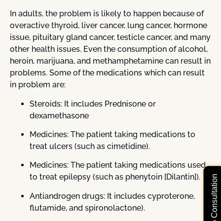
In adults, the problem is likely to happen because of
overactive thyroid, liver cancer, lung cancer, hormone
issue, pituitary gland cancer, testicle cancer, and many
other health issues. Even the consumption of alcohol,
heroin, marijuana, and methamphetamine can result in
problems. Some of the medications which can result
in problem are:
Steroids: It includes Prednisone or
dexamethasone
Medicines: The patient taking medications to
treat ulcers (such as cimetidine).
Medicines: The patient taking medications used
to treat epilepsy (such as phenytoin [Dilantin]).
Free Video Consultation
Antiandrogen drugs: It includes cyproterone,
flutamide, and spironolactone).