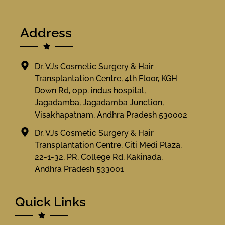
Address
Dr. VJs Cosmetic Surgery & Hair
Transplantation Centre, 4th Floor, KGH
Down Rd, opp. indus hospital,
Jagadamba, Jagadamba Junction,
Visakhapatnam, Andhra Pradesh 530002
Dr. VJs Cosmetic Surgery & Hair
Transplantation Centre, Citi Medi Plaza,
22-1-32, PR, College Rd, Kakinada,
Andhra Pradesh 533001
Quick Links