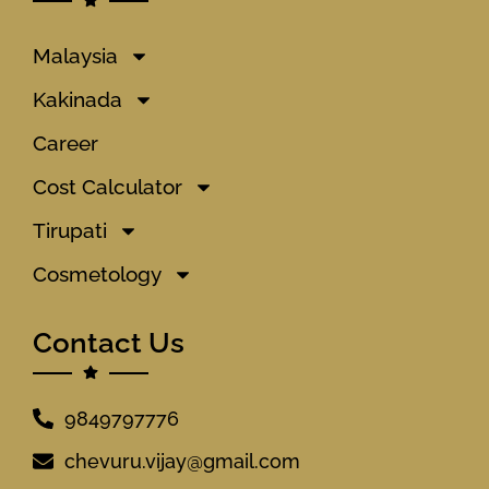
Malaysia
Kakinada
Career
Cost Calculator
Tirupati
Cosmetology
Contact Us
9849797776
chevuru.vijay@gmail.com