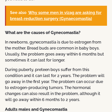
See also
Why some men in vizag are asking for
breast-reduction surgery (Gynaecomastia)
What are the causes of Gynecomastia?
In newborns, gynecomastia is due to estrogen from
the mother. Bread buds are common in baby boys.
Usually, the problem goes away within 6 months but
sometimes it can last for longer.
During puberty, preteen boys suffer from this
condition and it can last for 2 years. The problem will
go away in the first year. The problem can occur due
to estrogen-producing tumors. The hormonal
changes can also result in the problem, although it
will go away within 6 months to 2 years.
Adults males and Gynecomastia