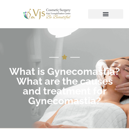
What is Gynecomastia?
What are the causes
and treatment for
Gynecomastia?