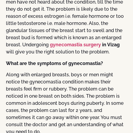
men have not heard about the condition, till the time
they do not get it. The problem is likely due to the
reason of excess estrogen i.e. female hormone or too
little testosterone i.e. male hormone. Also, the
glandular tissues of the breast start to swell and the
breast bud is formed which is known as an enlarged
breast. Undergoing
gynecomastia surgery
in Vizag
will give you the right solution to the problem.
What are the symptoms of gynecomastia?
Along with enlarged breasts, boys or men might
notice the gynecomastia condition makes their
breasts feel firm or rubbery. The problem can be
noticed in one breast on both sides. The problem is
common in adolescent boys during puberty. In some
cases, the problem can last for 2 years, and
sometimes it can go away within one year. You must
consult the doctor and get an understanding of what
you need to do.