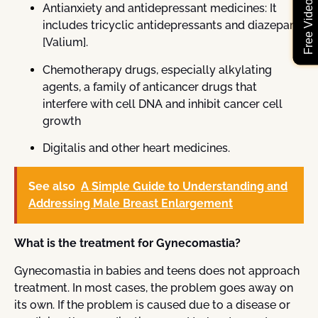
Antianxiety and antidepressant medicines: It
includes tricyclic antidepressants and diazepam
[Valium].
Chemotherapy drugs, especially alkylating
agents, a family of anticancer drugs that
interfere with cell DNA and inhibit cancer cell
growth
Digitalis and other heart medicines.
See also
A Simple Guide to Understanding and
Addressing Male Breast Enlargement
What is the treatment for Gynecomastia?
Gynecomastia in babies and teens does not approach
treatment. In most cases, the problem goes away on
its own. If the problem is caused due to a disease or