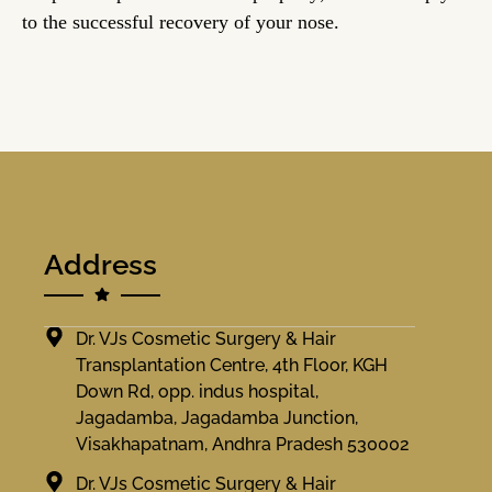
to the successful recovery of your nose.
Address
Dr. VJs Cosmetic Surgery & Hair
Transplantation Centre, 4th Floor, KGH
Down Rd, opp. indus hospital,
Jagadamba, Jagadamba Junction,
Visakhapatnam, Andhra Pradesh 530002
Dr. VJs Cosmetic Surgery & Hair