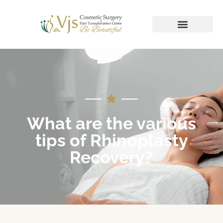
What are the various
tips of Rhinoplasty
Recovery?