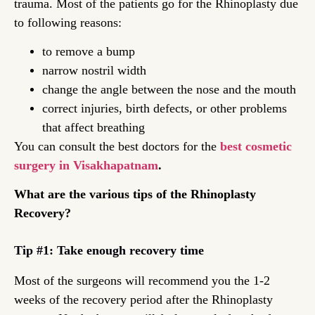
trauma. Most of the patients go for the Rhinoplasty due
to following reasons:
to remove a bump
narrow nostril width
change the angle between the nose and the mouth
correct injuries, birth defects, or other problems
that affect breathing
You can consult the best doctors for the
best cosmetic
surgery in Visakhapatnam
.
What are the various tips of the Rhinoplasty
Recovery?
Tip #1: Take enough recovery time
Most of the surgeons will recommend you the 1-2
weeks of the recovery period after the Rhinoplasty