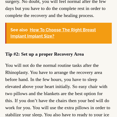
surgery. No doubt, you will feel normal after the few
days but you have to do the complete rest in order to
complete the recovery and the healing process.
See also
How To Choose The Right Breast
Implant Implant Size?
Tip #2: Set up a proper Recovery Area
You will not do the normal routine tasks after the
Rhinoplasty. You have to arrange the recovery area
before hand. In the few hours, you have to sleep
elevated above your heart initially. So easy chair with
two pillows and the blankets are the best option for
this. If you don’t have the chairs then your bed will do
work for you. You will use the extra pillows in order to
stabilize your sleep. You also have to ready to your ice