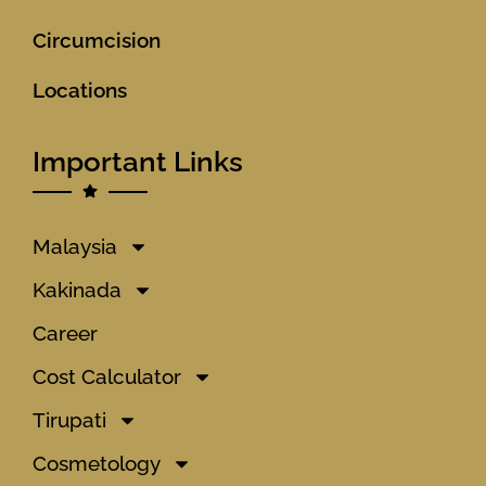
Circumcision
Locations
Important Links
Malaysia
Kakinada
Career
Cost Calculator
Tirupati
Cosmetology