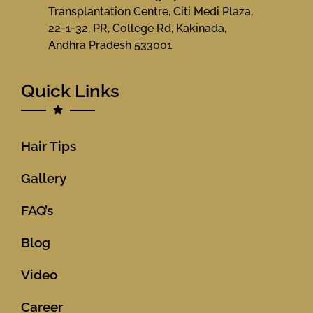
Transplantation Centre, Citi Medi Plaza,
22-1-32, PR, College Rd, Kakinada,
Andhra Pradesh 533001
Quick Links
Hair Tips
Gallery
FAQ’s
Blog
Video
Career