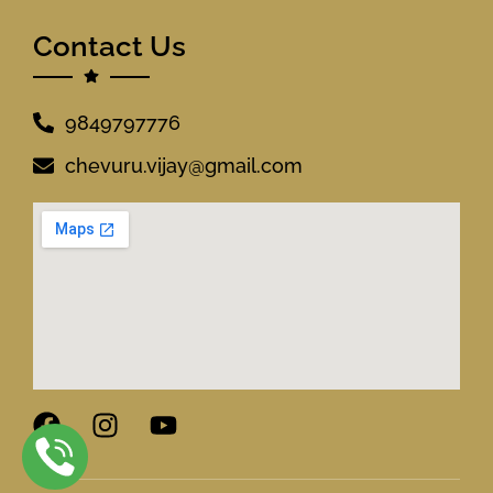
Contact Us
9849797776
chevuru.vijay@gmail.com