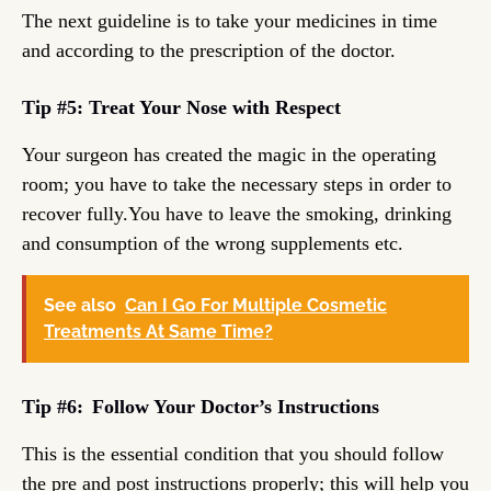
The next guideline is to take your medicines in time
and according to the prescription of the doctor.
Tip #5: Treat Your Nose with Respect
Your surgeon has created the magic in the operating
room; you have to take the necessary steps in order to
recover fully.You have to leave the smoking, drinking
and consumption of the wrong supplements etc.
See also
Can I Go For Multiple Cosmetic
Treatments At Same Time?
Tip #6:
Follow Your Doctor’s Instructions
This is the essential condition that you should follow
the pre and post instructions properly; this will help you