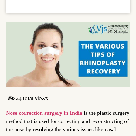
44 total views
Nose correction surgery in India
is the plastic surgery
method that is used for correcting and reconstructing of
the nose by resolving the various issues like nasal