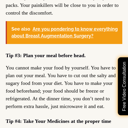
packs. Your painkillers will be close to you in order to
control the discomfort.
See also
Are you pondering to know everything
about Breast Augmentation Surgery?
Tip #3: Plan your meal before head.
Free Video Consultation
You cannot make your food by yourself. You have to
plan out your meal. You have to cut out the salty and
sugary food from your diet. You have to make your
food beforehand; your food should be freeze or
refrigerated. At the dinner time, you don’t need to
perform extra hassle, just microwave it and eat.
Tip #4: Take Your Medicines at the proper time