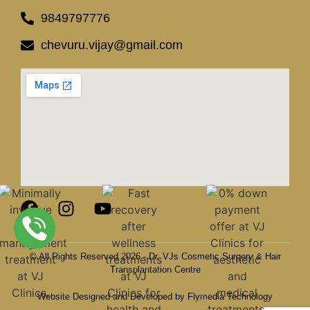
9849797776
chevuru.vijay@gmail.com
© All Rights Reserved 2026 - Dr. VJs Cosmetic Surgery & Hair
Transplantation Centre
Website Designed and Developed by Flymedia Technology