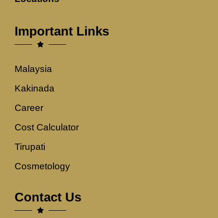
Important Links
Malaysia
Kakinada
Career
Cost Calculator
Tirupati
Cosmetology
Contact Us