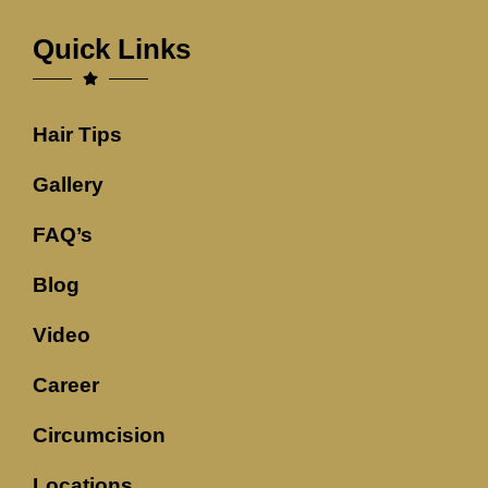
Quick Links
Hair Tips
Gallery
FAQ’s
Blog
Video
Career
Circumcision
Locations