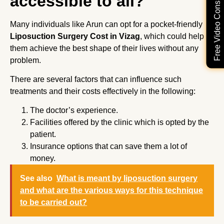
Free Video Consultation
accessible to all?
Many individuals like Arun can opt for a pocket-friendly
Liposuction Surgery Cost in Vizag
, which could help
them achieve the best shape of their lives without any
problem.
There are several factors that can influence such
treatments and their costs effectively in the following:
The doctor’s experience.
Facilities offered by the clinic which is opted by the
patient.
Insurance options that can save them a lot of
money.
See also
What is meant by liposuction surgery
and what are the various ways for this technique
to be carried out?