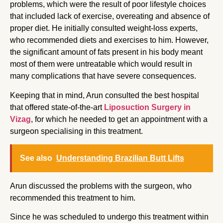
problems, which were the result of poor lifestyle choices
that included lack of exercise, overeating and absence of
proper diet. He initially consulted weight-loss experts,
who recommended diets and exercises to him. However,
the significant amount of fats present in his body meant
most of them were untreatable which would result in
many complications that have severe consequences.
Keeping that in mind, Arun consulted the best hospital
that offered state-of-the-art
Liposuction Surgery in
Vizag
, for which he needed to get an appointment with a
surgeon specialising in this treatment.
See also
Understanding Brazilian Butt Lifts
Arun discussed the problems with the surgeon, who
recommended this treatment to him.
Since he was scheduled to undergo this treatment within