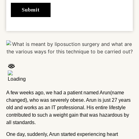
A few weeks ago, we had a patient named Arun(name
changed), who was severely obese. Arun is just 27 years
old and works as an IT professional. His entire lifestyle
contributed to such a weight gain that was hazardous by
all standards.
One day, suddenly, Arun started experiencing heart