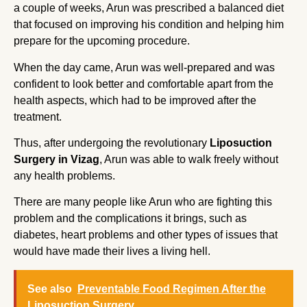
a couple of weeks, Arun was prescribed a balanced diet
that focused on improving his condition and helping him
prepare for the upcoming procedure.
When the day came, Arun was well-prepared and was
confident to look better and comfortable apart from the
health aspects, which had to be improved after the
treatment.
Thus, after undergoing the revolutionary
Liposuction
Surgery in Vizag
, Arun was able to walk freely without
any health problems.
There are many people like Arun who are fighting this
problem and the complications it brings, such as
diabetes, heart problems and other types of issues that
would have made their lives a living hell.
See also
Preventable Food Regimen After the
Liposuction Surgery