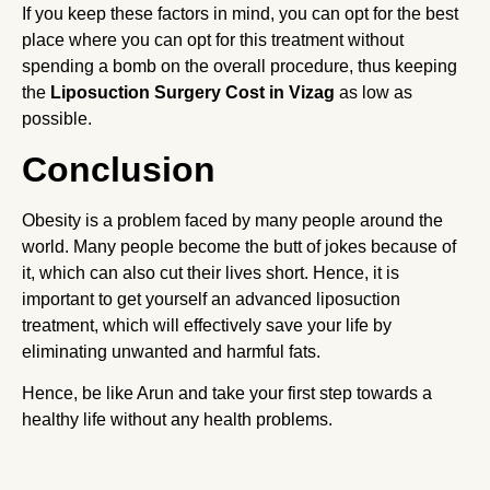
If you keep these factors in mind, you can opt for the best
place where you can opt for this treatment without
spending a bomb on the overall procedure, thus keeping
the
Liposuction Surgery Cost in Vizag
as low as
possible.
Conclusion
Obesity is a problem faced by many people around the
world. Many people become the butt of jokes because of
it, which can also cut their lives short. Hence, it is
important to get yourself an advanced liposuction
treatment, which will effectively save your life by
eliminating unwanted and harmful fats.
Hence, be like Arun and take your first step towards a
healthy life without any health problems.