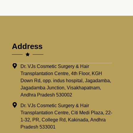
Address
Dr. VJs Cosmetic Surgery & Hair
Transplantation Centre, 4th Floor, KGH
Down Rd, opp. indus hospital, Jagadamba,
Jagadamba Junction, Visakhapatnam,
Andhra Pradesh 530002
Dr. VJs Cosmetic Surgery & Hair
Transplantation Centre, Citi Medi Plaza, 22-
1-32, PR, College Rd, Kakinada, Andhra
Pradesh 533001