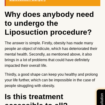
Why does anybody need
to undergo the
Liposuction procedure?
The answer is simple. Firstly, obesity has made many
people an object of ridicule, which has deteriorated their
mental health. Secondly, as mentioned above, it also
brings in a lot of problems that could have definitely
impacted their overall life.
Thirdly, a good shape can keep you healthy and prolong
your life further, which can be impossible in the case of
people struggling with obesity.
Is this treatment