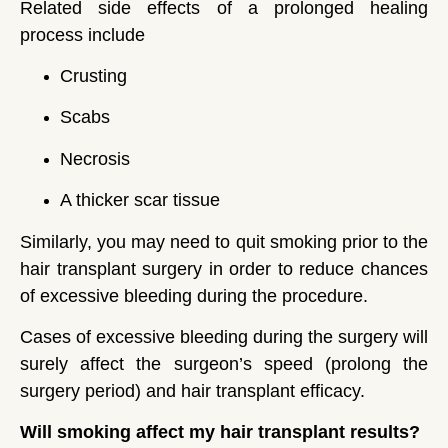
Related side effects of a prolonged healing
process include
Crusting
Scabs
Necrosis
A thicker scar tissue
Similarly, you may need to quit smoking prior to the
hair transplant surgery in order to reduce chances
of excessive bleeding during the procedure.
Cases of excessive bleeding during the surgery will
surely affect the surgeon’s speed (prolong the
surgery period) and hair transplant efficacy.
Will smoking affect my hair transplant results?