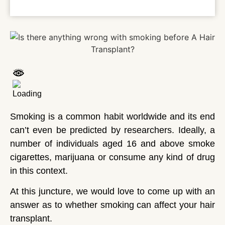
Smoking is a common habit worldwide and its end
can’t even be predicted by researchers. Ideally, a
number of individuals aged 16 and above smoke
cigarettes, marijuana or consume any kind of drug
in this context.
At this juncture, we would love to come up with an
answer as to whether smoking can affect your hair
transplant.