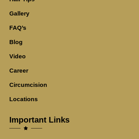
Gallery
FAQ’s
Blog
Video
Career
Circumcision
Locations
Important Links