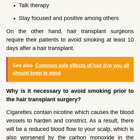
Talk therapy
Stay focused and positive among others
On the other hand, hair transplant surgeons
require their patients to avoid smoking at least 10
days after a hair transplant.
See also
Common side effects of hair dye you all
should keep in mind
Why is it necessary to avoid smoking prior to
the hair transplant surgery?
Cigarettes contain nicotine which causes the blood
vessels to harden and constrict. As a result, there
will be a reduced blood flow to your scalp, which is
also worsened by the carbon monoxide in the