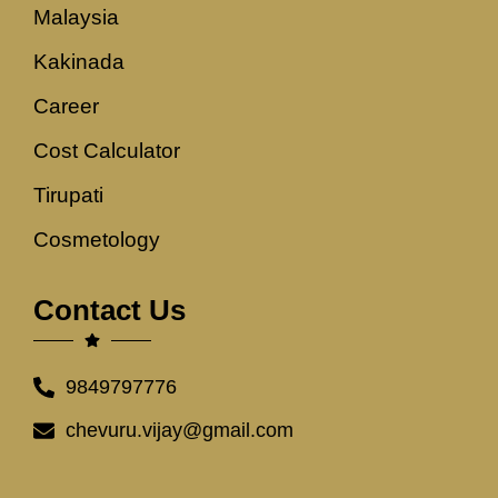
Malaysia
Kakinada
Career
Cost Calculator
Tirupati
Cosmetology
Contact Us
9849797776
chevuru.vijay@gmail.com