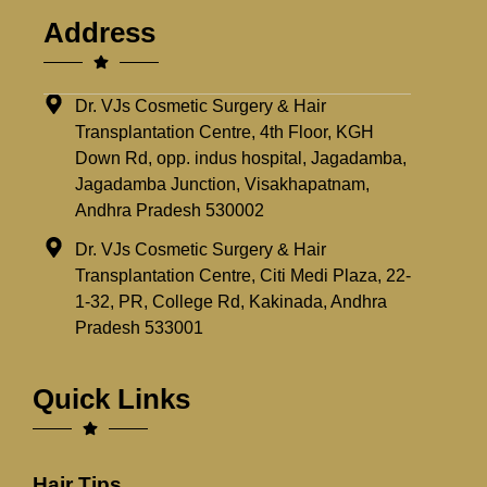
Address
Dr. VJs Cosmetic Surgery & Hair
Transplantation Centre, 4th Floor, KGH
Down Rd, opp. indus hospital, Jagadamba,
Jagadamba Junction, Visakhapatnam,
Andhra Pradesh 530002
Dr. VJs Cosmetic Surgery & Hair
Transplantation Centre, Citi Medi Plaza, 22-
1-32, PR, College Rd, Kakinada, Andhra
Pradesh 533001
Quick Links
Hair Tips