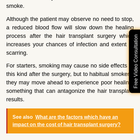
smoke.
Although the patient may observe no need to stop,
a reduced blood flow will slow down the healing
process after the hair transplant surgery which
Free Video Consultation
increases your chances of infection and extent of
scarring.
For starters, smoking may cause no side effects of
this kind after the surgery, but to habitual smokers,
they may move ahead to experience poor healing,
something that can antagonize the hair transplant
results.
See also
What are the factors which have an
impact on the cost of hair transplant surgery?