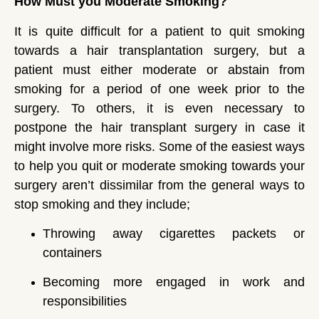
How Must you Moderate Smoking?
It is quite difficult for a patient to quit smoking
towards a hair transplantation surgery, but a
patient must either moderate or abstain from
smoking for a period of one week prior to the
surgery. To others, it is even necessary to
postpone the hair transplant surgery in case it
might involve more risks. Some of the easiest ways
to help you quit or moderate smoking towards your
surgery aren’t dissimilar from the general ways to
stop smoking and they include;
Throwing away cigarettes packets or
containers
Becoming more engaged in work and
responsibilities