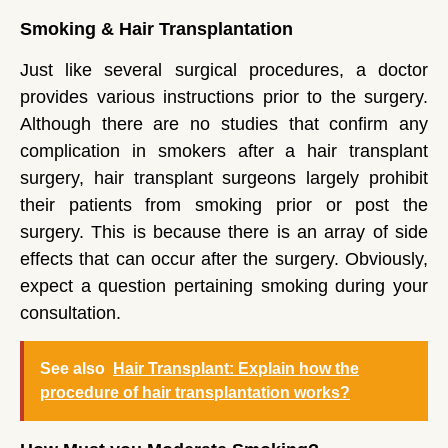
Smoking & Hair Transplantation
Just like several surgical procedures, a doctor
provides various instructions prior to the surgery.
Although there are no studies that confirm any
complication in smokers after a hair transplant
surgery, hair transplant surgeons largely prohibit
their patients from smoking prior or post the
surgery. This is because there is an array of side
effects that can occur after the surgery. Obviously,
expect a question pertaining smoking during your
consultation.
See also
Hair Transplant: Explain how the
procedure of hair transplantation works?