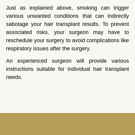
Just as explained above, smoking can trigger
various unwanted conditions that can indirectly
sabotage your hair transplant results. To prevent
associated risks, your surgeon may have to
reschedule your surgery to avoid complications like
respiratory issues after the surgery.
An experienced surgeon will provide various
instructions suitable for individual hair transplant
needs.