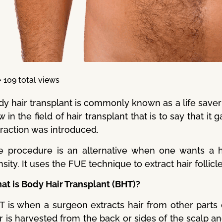
109 total views
dy hair transplant is commonly known as a life saver 
 in the field of hair transplant that is to say that it 
traction was introduced.
e procedure is an alternative when one wants a 
sity. It uses the FUE technique to extract hair follic
at is Body Hair Transplant (BHT)?
T is when a surgeon extracts hair from other parts 
r is harvested from the back or sides of the scalp a