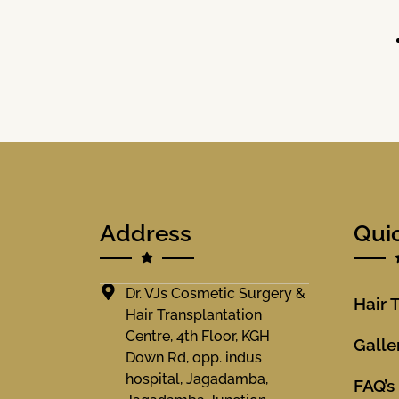
Address
Qui
Dr. VJs Cosmetic Surgery &
Hair 
Hair Transplantation
Centre, 4th Floor, KGH
Galle
Down Rd, opp. indus
hospital, Jagadamba,
FAQ’s