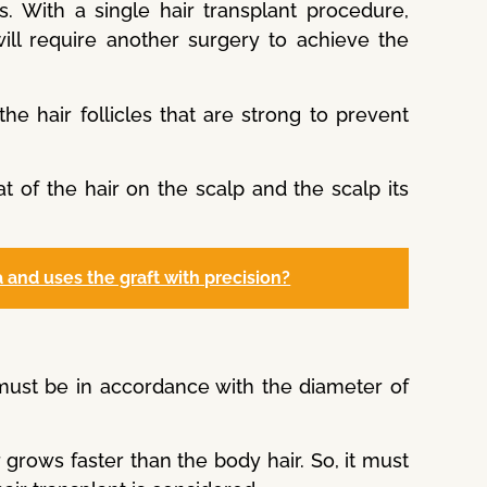
ss. With a single hair transplant procedure,
ill require another surgery to achieve the
the hair follicles that are strong to prevent
at of the hair on the scalp and the scalp its
 and uses the graft with precision?
 must be in accordance with the diameter of
 grows faster than the body hair. So, it must