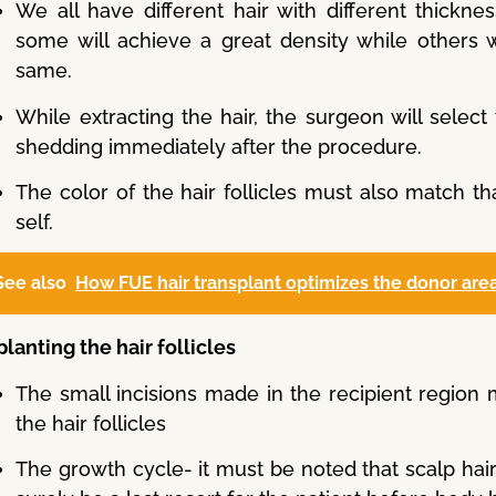
We all have different hair with different thickne
some will achieve a great density while others w
same.
While extracting the hair, the surgeon will select 
shedding immediately after the procedure.
The color of the hair follicles must also match th
self.
See also
How FUE hair transplant optimizes the donor area
lanting the hair follicles
The small incisions made in the recipient region
the hair follicles
The growth cycle- it must be noted that scalp hair