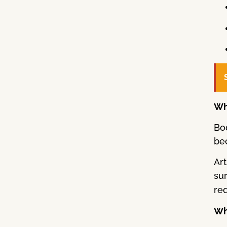
Wh
Bo
bec
Art
su
req
Wha