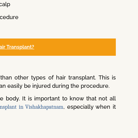
calp
rocedure
air Transplant?
han other types of hair transplant. This is
an easily be injured during the procedure.
he body. It is important to know that not all
, especially when it
ansplant in Vishakhapatnam