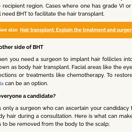
e recipient region. Cases where one has grade VI o
l need BHT to facilitate the hair transplant.
See also
Hair transplant: Explain the treatment and surger
other side of BHT
n you need a surgeon to implant hair follicles into 
wn as body hair transplant. Facial areas like the ey
fections or treatments like chemotherapy. To restore
can be an option.
ia
 everyone a candidate?
 is only a surgeon who can ascertain your candidacy 
y hair during a consultation. Here is what can make 
s to be removed from the body to the scalp;