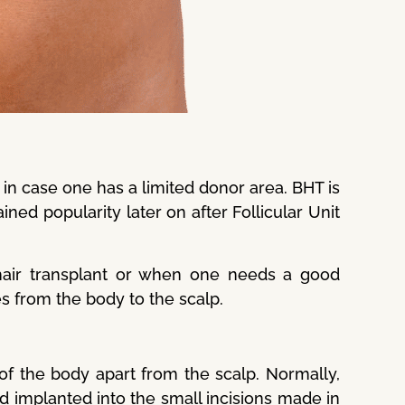
in case one has a limited donor area. BHT is
gained popularity later on after Follicular Unit
hair transplant or when one needs a good
les from the body to the scalp.
of the body apart from the scalp. Normally,
nd implanted into the small incisions made in