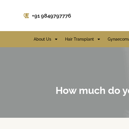
+91 9849797776
About Us
Hair Transplant
Gynaecoma
How much do yo