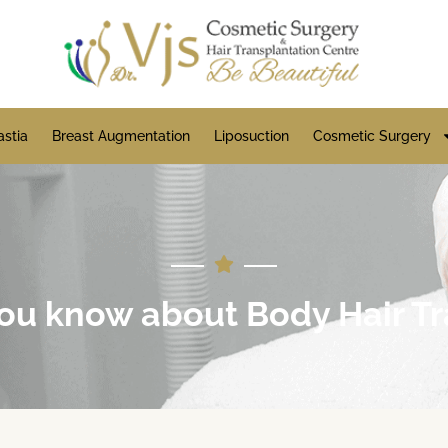
stia
Breast Augmentation
Liposuction
Cosmetic Surgery
u know about Body Hair Tr