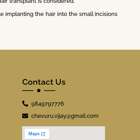
hair transplant is considered.
 implanting the hair into the small incisions
Contact Us
9849797776
chevuru.vijay@gmail.com