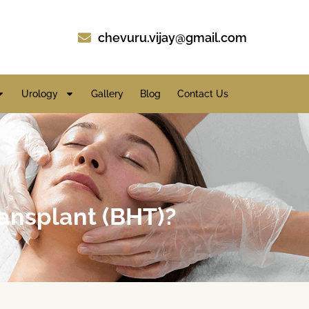
chevuru.vijay@gmail.com
Urology
Gallery
Blog
Contact Us
ansplant (BHT)?