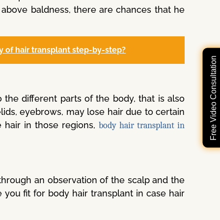
r above baldness, there are chances that he
y of hair transplant step-by-step?
Free Video Consultation
the different parts of the body, that is also
elids, eyebrows, may lose hair due to certain
 hair in those regions,
body hair transplant in
through an observation of the scalp and the
you fit for body hair transplant in case hair