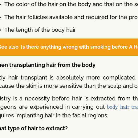
The color of the hair on the body and that on the s
The hair follicles available and required for the p
The length of the body hair
See also
Is there anything wrong with smoking before A H
en transplanting hair from the body
dy hair transplant is absolutely more complicated t
ause the skin is more sensitive than the scalp and c
istry is a necessity before hair is extracted from t
rgeons are experienced in carrying out
body hair tr
uires implanting hair in the facial regions.
t type of hair to extract?