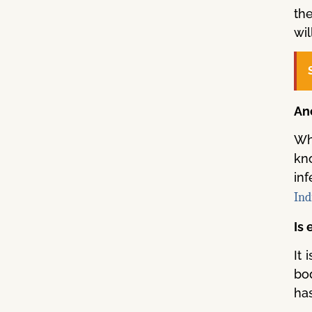
th
wil
An
Whe
kno
in
Ind
Is
It
bod
ha