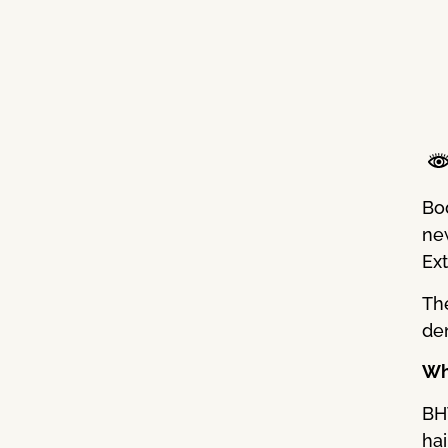
Bo
new
Ex
Th
den
Wh
BH
hai