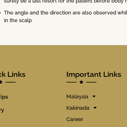
surely be a last resort for the patient before body 
The angle and the direction are also observed while
in the scalp
ck Links
Important Links
Malaysia
Tips
Kakinada
ry
Career