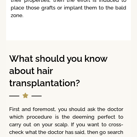
place those grafts or implant them to the bald
zone.
What should you know
about hair
transplantation?
First and foremost, you should ask the doctor
which procedure is the deeming perfect to
carry out on your scalp. If you want to cross-
check what the doctor has said, then go search