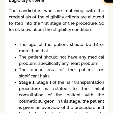
Eligibility criteria
The candidates who are matching with the
credentials of the eligibility criteria are allowed
to step into the first stage of the procedure. So
let us know about the eligibility condition:
The age of the patient should be 18 or
more than that.
The patient should not have any medical
problem, specifically any heart problem.
The donor area of the patient has
significant hairs.
Stage 1:
Stage 1 of the hair transplantation
procedure is related to the initial
consultation of the patient with the
cosmetic surgeon. In this stage, the patient
is given an overview of the procedure and