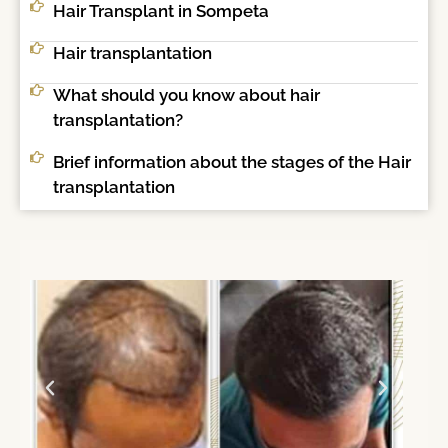
Hair Transplant in Sompeta
Hair transplantation
What should you know about hair
transplantation?
Brief information about the stages of the Hair
transplantation