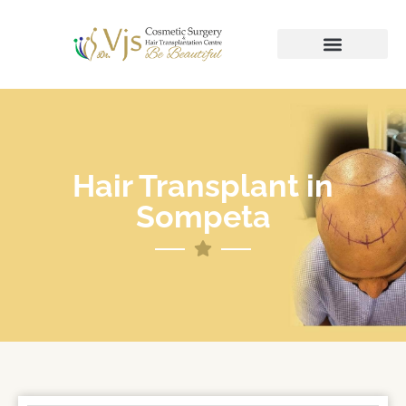
Hair Transplant in
Sompeta