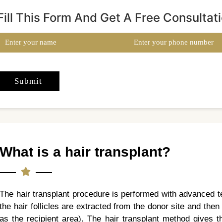
Fill This Form And Get A Free Consultat
What is a hair transplant?
The hair transplant procedure is performed with advanced t
the hair follicles are extracted from the donor site and the
as the recipient area). The hair transplant method gives t