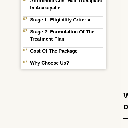
Affordable Cost Hair Transplant
In Anakapalle
Stage 1: Eligibility Criteria
Stage 2: Formulation Of The
Treatment Plan
Cost Of The Package
Why Choose Us?
W
o