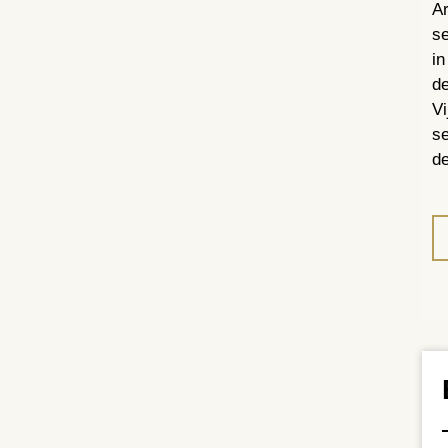
Ar
se
in
de
Vi
se
de