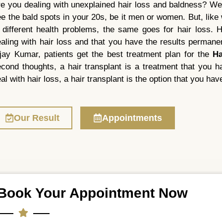
e you dealing with unexplained hair loss and baldness? We
e the bald spots in your 20s, be it men or women. But, lik
 different health problems, the same goes for hair loss. Ha
aling with hair loss and that you have the results permanen
jay Kumar, patients get the best treatment plan for the
Ha
cond thoughts, a hair transplant is a treatment that you ha
al with hair loss, a hair transplant is the option that you have
Our Result
Appointments
Book Your Appointment Now