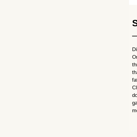
S
D
On
th
th
f
C
do
ga
me