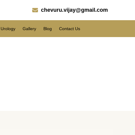
chevuru.vijay@gmail.com
Urology
Gallery
Blog
Contact Us
t Cost in Paderu