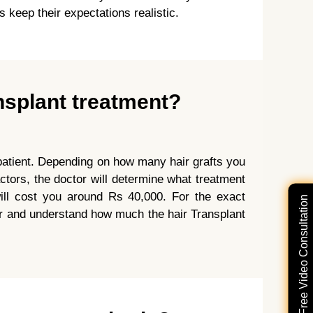
 keep their expectations realistic.
nsplant treatment?
o patient. Depending on how many hair grafts you
ctors, the doctor will determine what treatment
ill cost you around Rs 40,000. For the exact
Free Video Consultation
tor and understand how much the hair Transplant