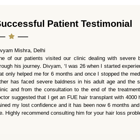
uccessful Patient Testimonial
ivyam Mishra, Delhi
e of our patients visited our clinic dealing with severe 
rough his journey. Divyam, ‘I was 26 when I started experien
at only helped me for 6 months and once I stopped the medi
ather has faced severe baldness in his adult age and the
linic and from the consultation to the end of the treatme
ctor suggested that I get an FUE hair transplant with 4000 h
ined my lost confidence and it has been now 6 months and I
. Highly recommend consulting him for your hair loss prob