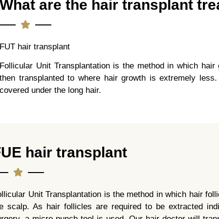
What are the hair transplant t
FUT hair transplant
Follicular Unit Transplantation is the method in which hair 
then transplanted to where hair growth is extremely less.
covered under the long hair.
UE hair transplant
llicular Unit Transplantation is the method in which hair fol
e scalp. As hair follicles are required to be extracted in
rgery, a micro punch tool is used. Our hair doctor will trans