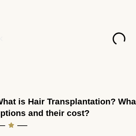
hat is Hair Transplantation? Wha
ptions and their cost?