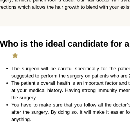
rections which allows the hair growth to blend with your exist
Who is the ideal candidate for a
The surgeon will be careful specifically for the patie
suggested to perform the surgery on patients who are 
The patient’s overall health is an important factor and t
at your medical history. Having strong immunity means
the surgery.
You have to make sure that you follow all the doctor’
after the surgery. By doing so, it will make it easier 
anything.