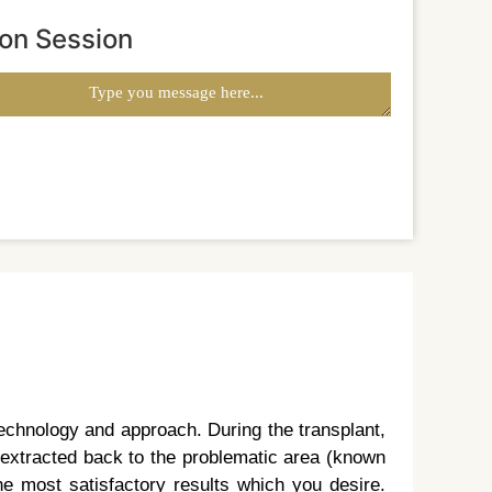
ion Session
echnology and approach. During the transplant,
n extracted back to the problematic area (known
he most satisfactory results which you desire.