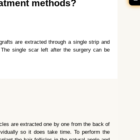
reatment methods?
grafts are extracted through a single strip and
 The single scar left after the surgery can be
licles are extracted one by one from the back of
dividually so it does take time. To perform the
plant the hair follicles in the natural angle and