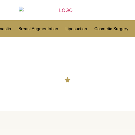
astia
Breast Augmentation
Liposuction
Cosmetic Surgery
 in Paderu | Hair Transplan