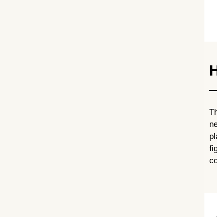
H
Th
ne
p
fi
co