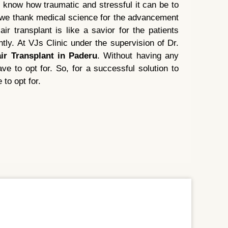
 know how traumatic and stressful it can be to
e we thank medical science for the advancement
ir transplant is like a savior for the patients
tly. At VJs Clinic under the supervision of Dr.
ir Transplant in Paderu
. Without having any
ve to opt for. So, for a successful solution to
 to opt for.