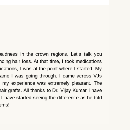
baldness in the crown regions. Let’s talk you
cing hair loss. At that time, I took medications
cations, I was at the point where I started. My
 same I was going through. I came across VJs
nt my experience was extremely pleasant. The
air grafts. All thanks to Dr. Vijay Kumar I have
 have started seeing the difference as he told
lems!