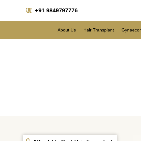
+91 9849797776
About Us
Hair Transplant
Gynaecom
Hair Transplant