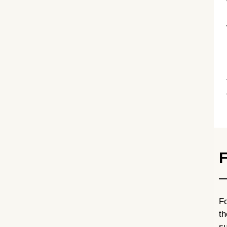
F
Fo
th
su