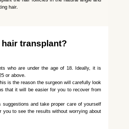
ing hair.
 hair transplant?
nts who are under the age of 18. Ideally, it is
25 or above.
his is the reason the surgeon will carefully look
 that it will be easier for you to recover from
s suggestions and take proper care of yourself
for you to see the results without worrying about