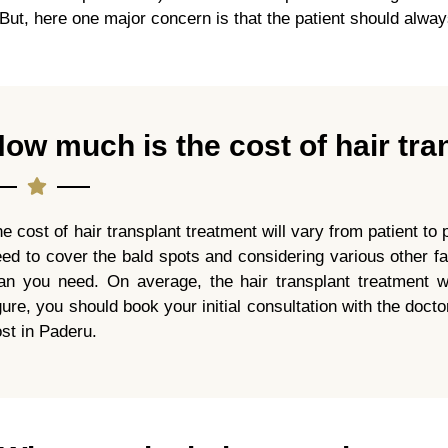
But, here one major concern is that the patient should always
ow much is the cost of hair tra
e cost of hair transplant treatment will vary from patient t
ed to cover the bald spots and considering various other fa
lan you need. On average, the hair transplant treatment w
gure, you should book your initial consultation with the doc
st in Paderu.