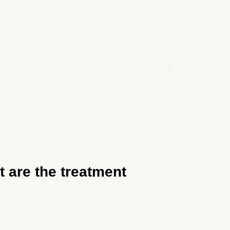
t are the treatment