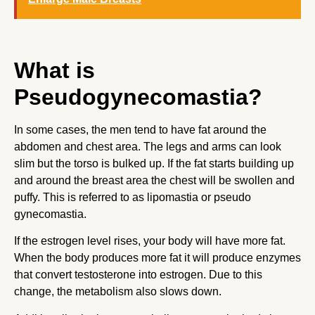
What is
Pseudogynecomastia?
In some cases, the men tend to have fat around the
abdomen and chest area. The legs and arms can look
slim but the torso is bulked up. If the fat starts building up
and around the breast area the chest will be swollen and
puffy. This is referred to as lipomastia or pseudo
gynecomastia.
If the estrogen level rises, your body will have more fat.
When the body produces more fat it will produce enzymes
that convert testosterone into estrogen. Due to this
change, the metabolism also slows down.