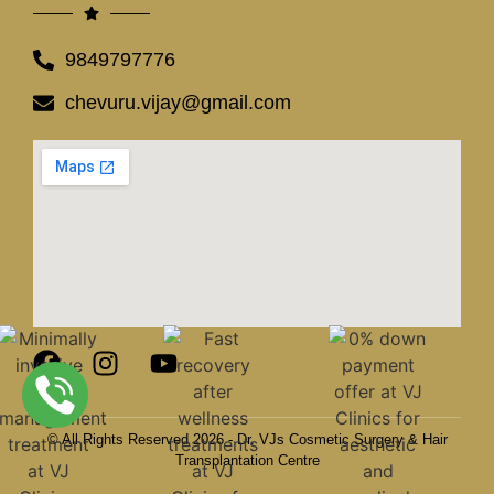
9849797776
chevuru.vijay@gmail.com
© All Rights Reserved 2026 - Dr. VJs Cosmetic Surgery & Hair
Transplantation Centre