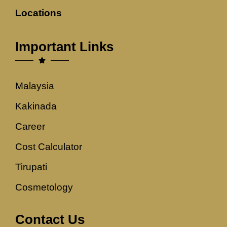
Locations
Important Links
Malaysia
Kakinada
Career
Cost Calculator
Tirupati
Cosmetology
Contact Us