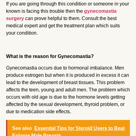
If you are going through this condition or someone in your
known is facing this trouble then the
gynecomastia
surgery
can prove helpful to them. Consult the best
medical expert and get the treatment plan which suits
your condition.
What is the reason for Gynecomastia?
Gynecomastia occurs due to hormonal imbalance. Men
produce estrogen but when it is produced in excess it can
lead to the development of breast tissues. This problem
affects the teen, young and adult men. The problem which
occurs with old age is due to the hormone levels getting
affected by the sexual development, thyroid problem, or
due to medication side effects.
See also
Essential Tips for Steroid Users to Beat
Enlarge Male Breasts