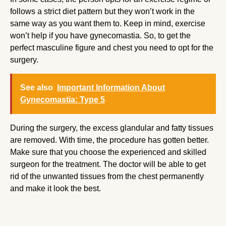
follows a strict diet pattern but they won’t work in the
same way as you want them to. Keep in mind, exercise
won’t help if you have gynecomastia. So, to get the
perfect masculine figure and chest you need to opt for the
surgery.
See also
Important Information About
Gynecomastia: Type 5
During the surgery, the excess glandular and fatty tissues
are removed. With time, the procedure has gotten better.
Make sure that you choose the experienced and skilled
surgeon for the treatment. The doctor will be able to get
rid of the unwanted tissues from the chest permanently
and make it look the best.