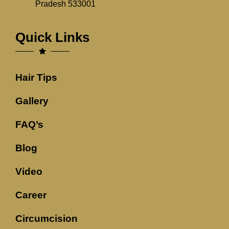
Pradesh 533001
Quick Links
Hair Tips
Gallery
FAQ’s
Blog
Video
Career
Circumcision