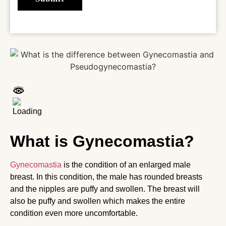
What is Gynecomastia?
Gynecomastia
is the condition of an enlarged male
breast. In this condition, the male has rounded breasts
and the nipples are puffy and swollen. The breast will
also be puffy and swollen which makes the entire
condition even more uncomfortable.