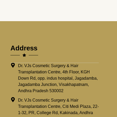
Address
Dr. VJs Cosmetic Surgery & Hair
Transplantation Centre, 4th Floor, KGH
Down Rd, opp. indus hospital, Jagadamba,
Jagadamba Junction, Visakhapatnam,
Andhra Pradesh 530002
Dr. VJs Cosmetic Surgery & Hair
Transplantation Centre, Citi Medi Plaza, 22-
1-32, PR, College Rd, Kakinada, Andhra