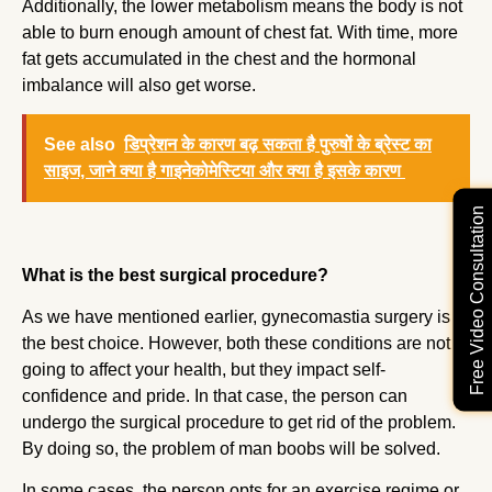
Additionally, the lower metabolism means the body is not
able to burn enough amount of chest fat. With time, more
fat gets accumulated in the chest and the hormonal
imbalance will also get worse.
See also
डिप्रेशन के कारण बढ़ सकता है पुरुषों के ब्रेस्ट का
साइज, जाने क्या है गाइनेकोमेस्टिया और क्या है इसके कारण
Free Video Consultation
What is the best surgical procedure?
As we have mentioned earlier, gynecomastia surgery is
the best choice. However, both these conditions are not
going to affect your health, but they impact self-
confidence and pride. In that case, the person can
undergo the surgical procedure to get rid of the problem.
By doing so, the problem of man boobs will be solved.
In some cases, the person opts for an exercise regime or