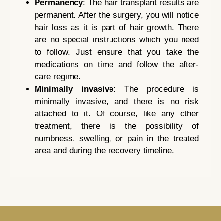
Permanency
: The hair transplant results are
permanent. After the surgery, you will notice
hair loss as it is part of hair growth. There
are no special instructions which you need
to follow. Just ensure that you take the
medications on time and follow the after-
care regime.
Minimally invasive
: The procedure is
minimally invasive, and there is no risk
attached to it. Of course, like any other
treatment, there is the possibility of
numbness, swelling, or pain in the treated
area and during the recovery timeline.