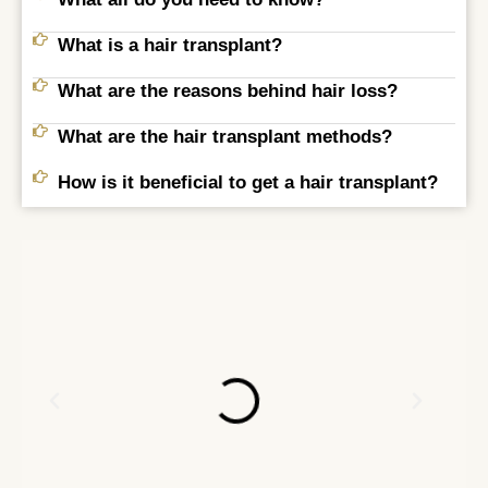
What is a hair transplant?
What are the reasons behind hair loss?
What are the hair transplant methods?
How is it beneficial to get a hair transplant?