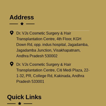
Address
Dr. VJs Cosmetic Surgery & Hair
Transplantation Centre, 4th Floor, KGH
Down Rd, opp. indus hospital, Jagadamba,
Jagadamba Junction, Visakhapatnam,
Andhra Pradesh 530002
Dr. VJs Cosmetic Surgery & Hair
Transplantation Centre, Citi Medi Plaza, 22-
1-32, PR, College Rd, Kakinada, Andhra
Pradesh 533001
Quick Links