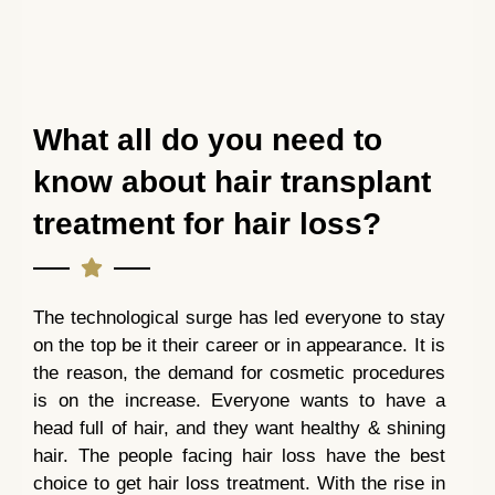
What all do you need to
know about hair transplant
treatment for hair loss?
The technological surge has led everyone to stay
on the top be it their career or in appearance. It is
the reason, the demand for cosmetic procedures
is on the increase. Everyone wants to have a
head full of hair, and they want healthy & shining
hair. The people facing hair loss have the best
choice to get hair loss treatment. With the rise in