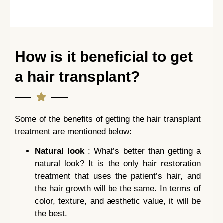
How is it beneficial to get
a hair transplant?
Some of the benefits of getting the hair transplant
treatment are mentioned below:
Natural look
: What’s better than getting a
natural look? It is the only hair restoration
treatment that uses the patient’s hair, and
the hair growth will be the same. In terms of
color, texture, and aesthetic value, it will be
the best.