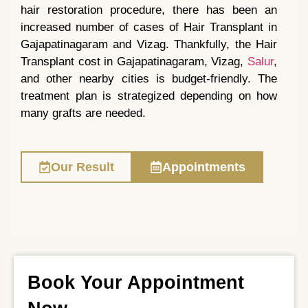
hair restoration procedure, there has been an
increased number of cases of Hair Transplant in
Gajapatinagaram and Vizag. Thankfully, the Hair
Transplant cost in Gajapatinagaram, Vizag,
Salur
,
and other nearby cities is budget-friendly. The
treatment plan is strategized depending on how
many grafts are needed.
Our Result
Appointments
Book Your Appointment