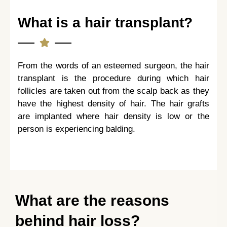
What is a hair transplant?
From the words of an esteemed surgeon, the hair
transplant is the procedure during which hair
follicles are taken out from the scalp back as they
have the highest density of hair. The hair grafts
are implanted where hair density is low or the
person is experiencing balding.
What are the reasons
behind hair loss?