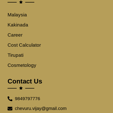
Malaysia
Kakinada
Career
Cost Calculator
Tirupati
Cosmetology
Contact Us
9849797776
chevuru.vijay@gmail.com