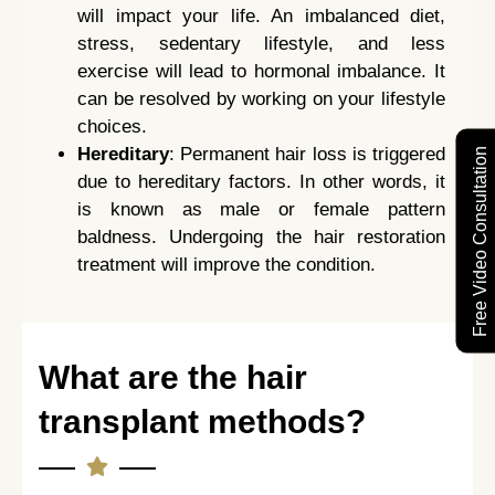
will impact your life. An imbalanced diet,
stress, sedentary lifestyle, and less
exercise will lead to hormonal imbalance. It
can be resolved by working on your lifestyle
choices.
Hereditary
: Permanent hair loss is triggered
Free Video Consultation
due to hereditary factors. In other words, it
is known as male or female pattern
baldness. Undergoing the hair restoration
treatment will improve the condition.
What are the hair
transplant methods?