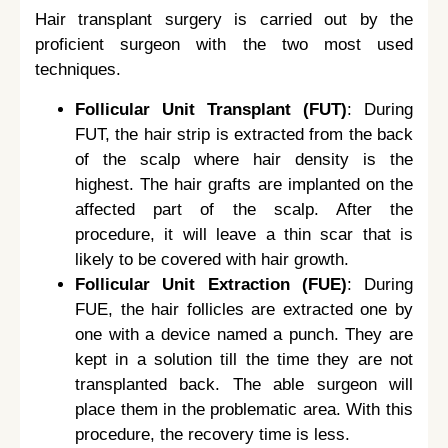
Hair transplant surgery is carried out by the
proficient surgeon with the two most used
techniques.
Follicular Unit Transplant (FUT)
: During
FUT, the hair strip is extracted from the back
of the scalp where hair density is the
highest. The hair grafts are implanted on the
affected part of the scalp. After the
procedure, it will leave a thin scar that is
likely to be covered with hair growth.
Follicular Unit Extraction (FUE)
: During
FUE, the hair follicles are extracted one by
one with a device named a punch. They are
kept in a solution till the time they are not
transplanted back. The able surgeon will
place them in the problematic area. With this
procedure, the recovery time is less.