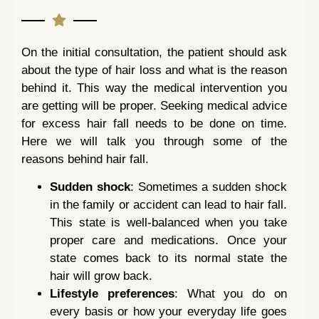
On the initial consultation, the patient should ask
about the type of hair loss and what is the reason
behind it. This way the medical intervention you
are getting will be proper. Seeking medical advice
for excess hair fall needs to be done on time.
Here we will talk you through some of the
reasons behind hair fall.
Sudden shock
: Sometimes a sudden shock
in the family or accident can lead to hair fall.
This state is well-balanced when you take
proper care and medications. Once your
state comes back to its normal state the
hair will grow back.
Lifestyle preferences
: What you do on
every basis or how your everyday life goes