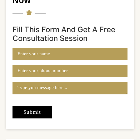
Now
Fill This Form And Get A Free
Consultation Session