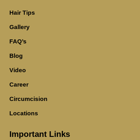
Hair Tips
Gallery
FAQ’s
Blog
Video
Career
Circumcision
Locations
Important Links