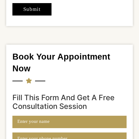
Book Your Appointment
Now
Fill This Form And Get A Free
Consultation Session