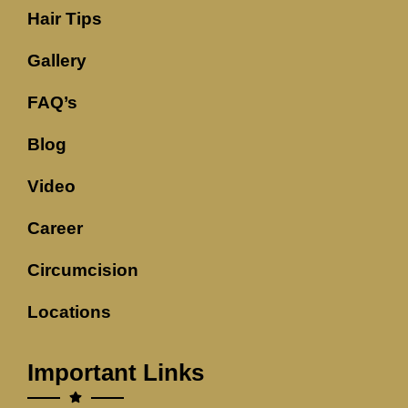
Hair Tips
Gallery
FAQ’s
Blog
Video
Career
Circumcision
Locations
Important Links