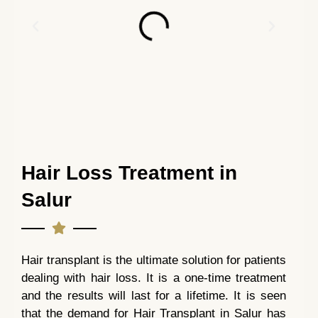
Hair Loss Treatment in
Salur
Hair transplant is the ultimate solution for patients
dealing with hair loss. It is a one-time treatment
and the results will last for a lifetime. It is seen
that the demand for Hair Transplant in Salur has