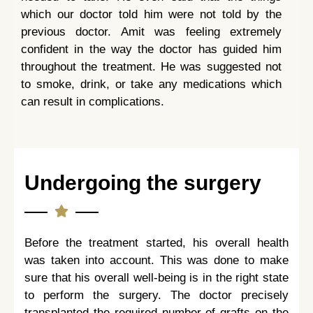
which our doctor told him were not told by the
previous doctor. Amit was feeling extremely
confident in the way the doctor has guided him
throughout the treatment. He was suggested not
to smoke, drink, or take any medications which
can result in complications.
Undergoing the surgery
Before the treatment started, his overall health
was taken into account. This was done to make
sure that his overall well-being is in the right state
to perform the surgery. The doctor precisely
transplanted the required number of grafts on the