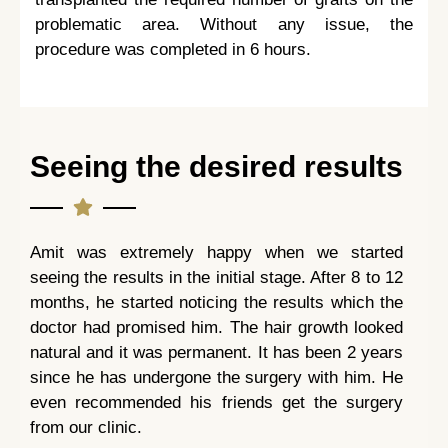
problematic area. Without any issue, the
procedure was completed in 6 hours.
Seeing the desired results
Amit was extremely happy when we started
seeing the results in the initial stage. After 8 to 12
months, he started noticing the results which the
doctor had promised him. The hair growth looked
natural and it was permanent. It has been 2 years
since he has undergone the surgery with him. He
even recommended his friends get the surgery
from our clinic.