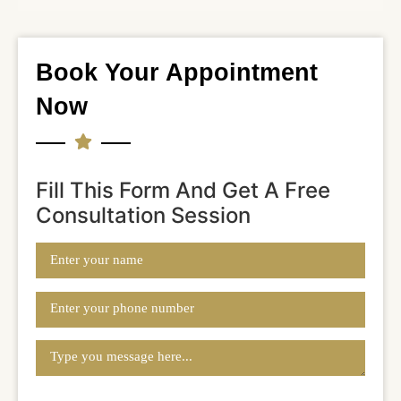
Book Your Appointment
Now
Fill This Form And Get A Free
Consultation Session