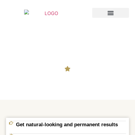
Breast Augmentation
Cosmetic Surgery
Hair Transplant in Salur
Get natural-looking and permanent results