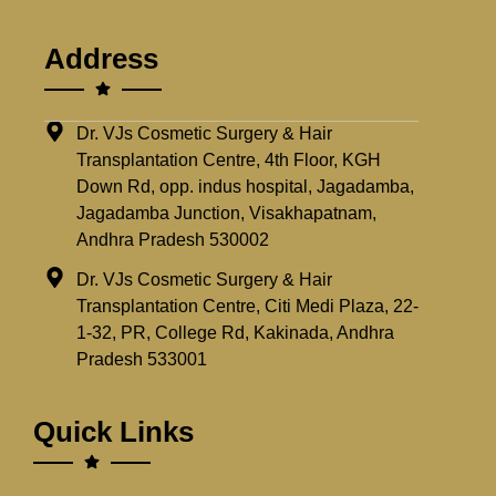
Address
Dr. VJs Cosmetic Surgery & Hair
Transplantation Centre, 4th Floor, KGH
Down Rd, opp. indus hospital, Jagadamba,
Jagadamba Junction, Visakhapatnam,
Andhra Pradesh 530002
Dr. VJs Cosmetic Surgery & Hair
Transplantation Centre, Citi Medi Plaza, 22-
1-32, PR, College Rd, Kakinada, Andhra
Pradesh 533001
Quick Links