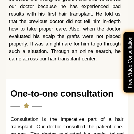
our doctor because he has experienced bad
results with his first hair transplant. He told us
that the previous doctor did not tell him in-depth
how to take proper care. Also, when the doctor
evaluated his scalp the grafts were not placed
Free Video Consultation
properly. It was a nightmare for him to go through
such a situation. Through an online search, he
came across our hair transplant center.
One-to-one consultation
Consultation is the imperative part of a hair
transplant. Our doctor consulted the patient one-