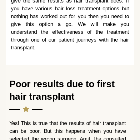
give the same results as hair transplant does. If
you have various hair loss treatment options but
nothing has worked out for you then you need to
give this option a go. We will make you
understand the effectiveness of the treatment
through one of our patient journeys with the hair
transplant.
Poor results due to first
hair transplant
Yes! This is true that the results of hair transplant
can be poor. But this happens when you have
selected the wrong surgeon. Amit Jha consulted