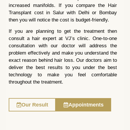
increased manifolds. If you compare the Hair
Transplant cost in Salur with Delhi or Bombay
then you will notice the cost is budget-friendly.
If you are planning to get the treatment then
consult a hair expert at VJ’s clinic. One-to-one
consultation with our doctor will address the
problem effectively and make you understand the
exact reason behind hair loss. Our doctors aim to
deliver the best results to you under the best
technology to make you feel comfortable
throughout the treatment.
Our Result
Appointments