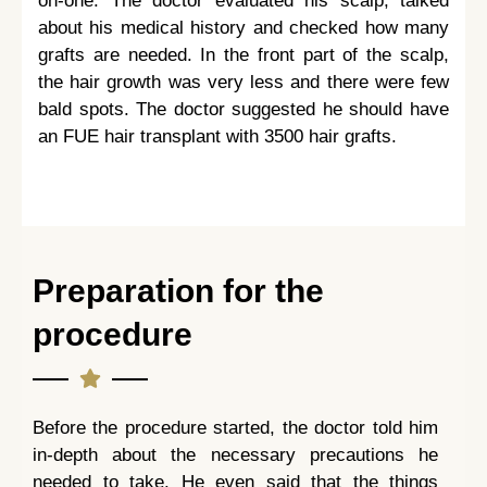
on-one. The doctor evaluated his scalp, talked
about his medical history and checked how many
grafts are needed. In the front part of the scalp,
the hair growth was very less and there were few
bald spots. The doctor suggested he should have
an FUE hair transplant with 3500 hair grafts.
Preparation for the
procedure
Before the procedure started, the doctor told him
in-depth about the necessary precautions he
needed to take. He even said that the things