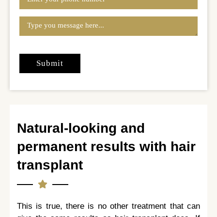
Natural-looking and
permanent results with hair
transplant
This is true, there is no other treatment that can