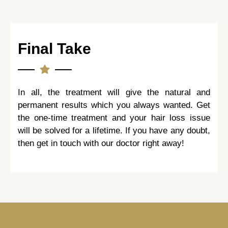
Final Take
In all, the treatment will give the natural and
permanent results which you always wanted. Get
the one-time treatment and your hair loss issue
will be solved for a lifetime. If you have any doubt,
then get in touch with our doctor right away!