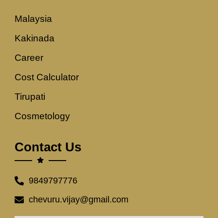
Malaysia
Kakinada
Career
Cost Calculator
Tirupati
Cosmetology
Contact Us
9849797776
chevuru.vijay@gmail.com