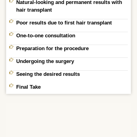
Natural-looking and permanent results with
hair transplant
Poor results due to first hair transplant
One-to-one consultation
Preparation for the procedure
Undergoing the surgery
Seeing the desired results
Final Take