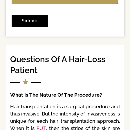
Questions Of A Hair-Loss
Patient
What Is The Nature Of The Procedure?
Hair transplantation is a surgical procedure and
thus invasive. But the intensity of invasiveness is
unique for each hair transplantation approach.
When it is
FUT
, then the strips of the skin are