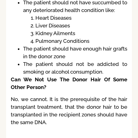
The patient should not have succumbed to
any deteriorated health condition like:
Heart Diseases
Liver Diseases
Kidney Ailments
Pulmonary Conditions
The patient should have enough hair grafts
in the donor zone
The patient should not be addicted to
smoking or alcohol consumption.
Can We Not Use The Donor Hair Of Some
Other Person?
No, we cannot. It is the prerequisite of the hair
transplant treatment, that the donor hair to be
transplanted in the recipient zones should have
the same DNA.