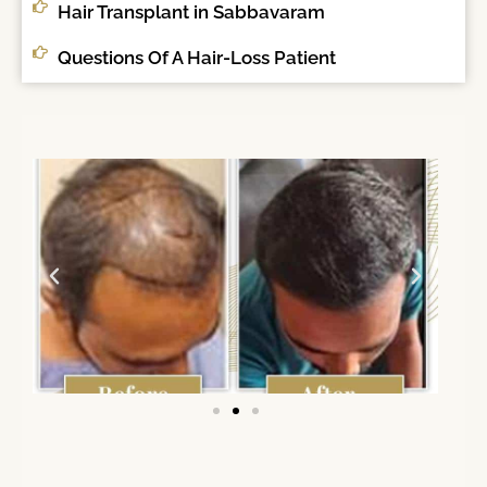
Hair Transplant in Sabbavaram
Questions Of A Hair-Loss Patient