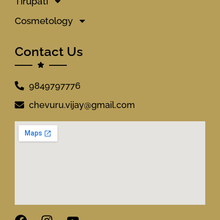
Tirupati
Cosmetology
Contact Us
9849797776
chevuru.vijay@gmail.com