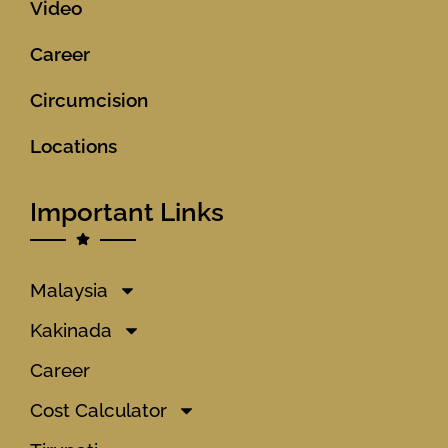
Video
Career
Circumcision
Locations
Important Links
Malaysia
Kakinada
Career
Cost Calculator