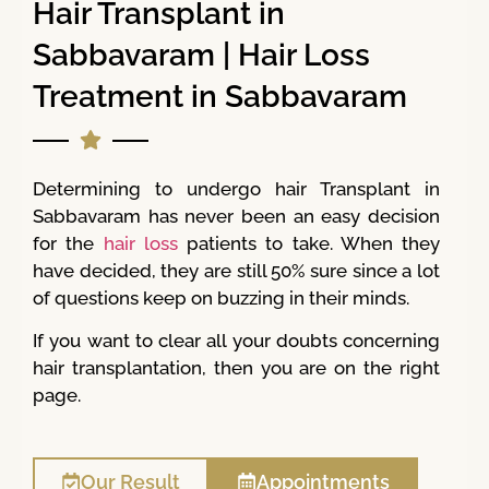
Hair Transplant in
Sabbavaram | Hair Loss
Treatment in Sabbavaram
Determining to undergo hair Transplant in
Sabbavaram has never been an easy decision
for the
hair loss
patients to take. When they
have decided, they are still 50% sure since a lot
of questions keep on buzzing in their minds.
If you want to clear all your doubts concerning
hair transplantation, then you are on the right
page.
Our Result
Appointments