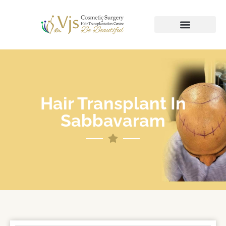
Hair Transplant In
Sabbavaram