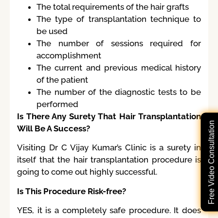
The total requirements of the hair grafts
The type of transplantation technique to
be used
The number of sessions required for
accomplishment
The current and previous medical history
of the patient
The number of the diagnostic tests to be
performed
Is There Any Surety That Hair Transplantation
Free Video Consultation
Will Be A Success?
Visiting Dr C Vijay Kumar’s Clinic is a surety in
itself that the hair transplantation procedure is
going to come out highly successful.
Is This Procedure Risk-free?
YES, it is a completely safe procedure. It does