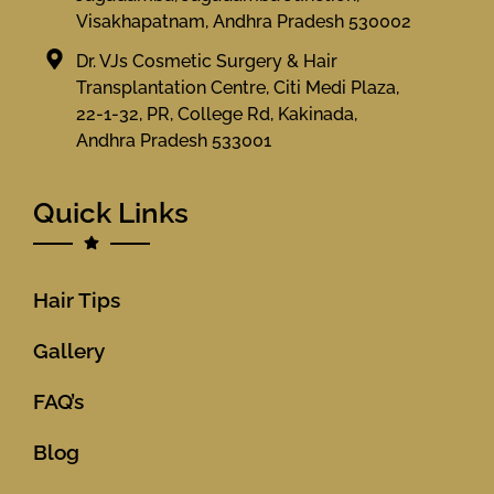
Visakhapatnam, Andhra Pradesh 530002
Dr. VJs Cosmetic Surgery & Hair
Transplantation Centre, Citi Medi Plaza,
22-1-32, PR, College Rd, Kakinada,
Andhra Pradesh 533001
Quick Links
Hair Tips
Gallery
FAQ’s
Blog