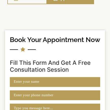
Book Your Appointment Now
Fill This Form And Get A Free
Consultation Session