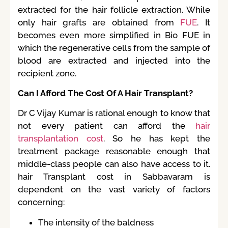
extracted for the hair follicle extraction. While
only hair grafts are obtained from
FUE
. It
becomes even more simplified in Bio FUE in
which the regenerative cells from the sample of
blood are extracted and injected into the
recipient zone.
Can I Afford The Cost Of A Hair Transplant?
Dr C Vijay Kumar is rational enough to know that
not every patient can afford the
hair
transplantation cost
. So he has kept the
treatment package reasonable enough that
middle-class people can also have access to it.
hair Transplant cost in Sabbavaram is
dependent on the vast variety of factors
concerning:
The intensity of the baldness