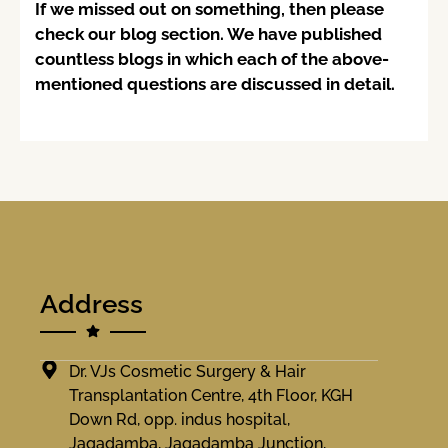
If we missed out on something, then please
check our blog section. We have published
countless blogs in which each of the above-
mentioned questions are discussed in detail.
Address
Dr. VJs Cosmetic Surgery & Hair
Transplantation Centre, 4th Floor, KGH
Down Rd, opp. indus hospital,
Jagadamba, Jagadamba Junction,