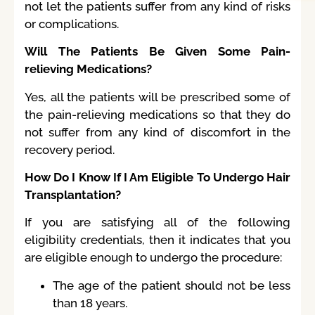
not let the patients suffer from any kind of risks
or complications.
Will The Patients Be Given Some Pain-
relieving Medications?
Yes, all the patients will be prescribed some of
the pain-relieving medications so that they do
not suffer from any kind of discomfort in the
recovery period.
How Do I Know If I Am Eligible To Undergo Hair
Transplantation?
If you are satisfying all of the following
eligibility credentials, then it indicates that you
are eligible enough to undergo the procedure:
The age of the patient should not be less
than 18 years.