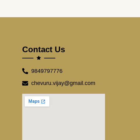
Contact Us
9849797776
chevuru.vijay@gmail.com