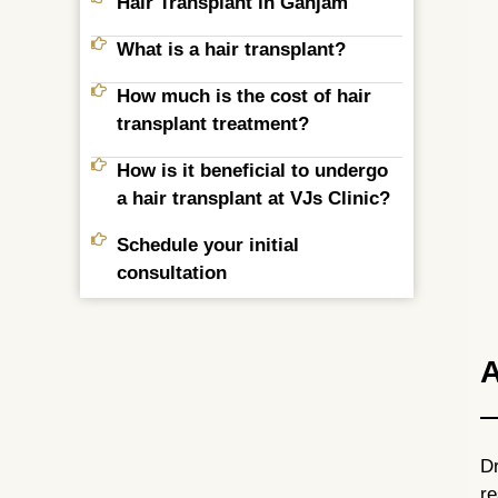
Hair Transplant in Ganjam
What is a hair transplant?
How much is the cost of hair
transplant treatment?
How is it beneficial to undergo
a hair transplant at VJs Clinic?
Schedule your initial
consultation
A
Dr
re