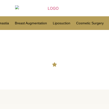
astia
Breast Augmentation
Liposuction
Cosmetic Surgery
Hair Transplant in Ganjam