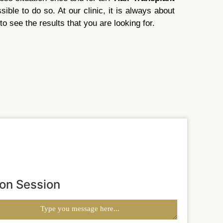
ble to do so. At our clinic, it is always about
to see the results that you are looking for.
ion Session