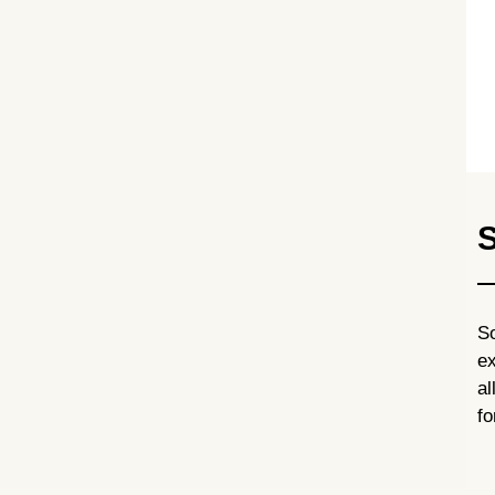
S
So
ex
al
fo