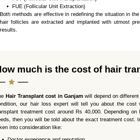
FUE (Follicular Unit Extraction)
Both methods are effective in redefining the situation in th
hair follicles are extracted and implanted with utmost pre
results.
ow much is the cost of hair tra
he
Hair Transplant cost in Ganjam
will depend on different
ndition, our hair loss expert will tell you about the cos
ransplant treatment cost around Rs 40,000. Depending on h
eds, then you will be told about the exact treatment cost. In
ken into consideration like:
Doctor experience and reputation