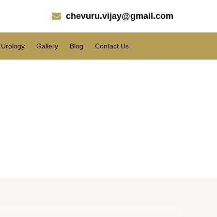
chevuru.vijay@gmail.com
Urology
Gallery
Blog
Contact Us