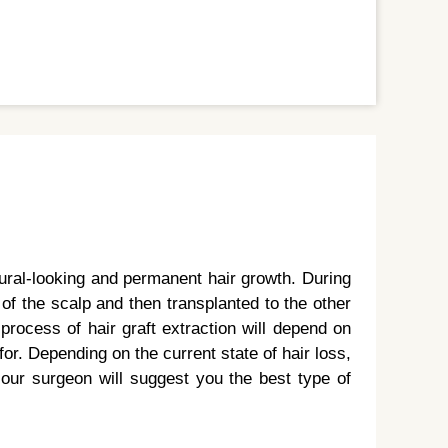
tural-looking and permanent hair growth. During
t of the scalp and then transplanted to the other
process of hair graft extraction will depend on
or. Depending on the current state of hair loss,
, our surgeon will suggest you the best type of