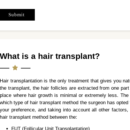
What is a hair transplant?
Hair transplantation is the only treatment that gives you na
the transplant, the hair follicles are extracted from one par
place where hair growth is minimal or extremely less. The 
which type of hair transplant method the surgeon has opted f
your preference, and taking into account all other factors
hair transplant method between the:
FUT (Follicular Unit Transplantation)