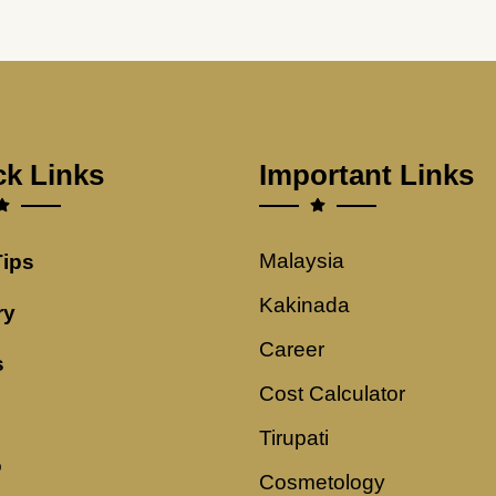
ck Links
Important Links
Malaysia
Tips
Kakinada
ry
Career
s
Cost Calculator
Tirupati
o
Cosmetology