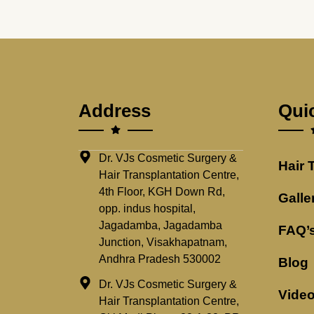
Address
Qui
Dr. VJs Cosmetic Surgery &
Hair 
Hair Transplantation Centre,
4th Floor, KGH Down Rd,
Galle
opp. indus hospital,
Jagadamba, Jagadamba
FAQ’
Junction, Visakhapatnam,
Andhra Pradesh 530002
Blog
Dr. VJs Cosmetic Surgery &
Vide
Hair Transplantation Centre,