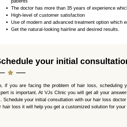
patients
The doctor has more than 35 years of experience which c
High-level of customer satisfaction
Use of modern and advanced treatment option which e
Get the natural-looking hairline and desired results.
chedule your initial consultatio
, if you are facing the problem of hair loss, scheduling yo
pert is important. At VJs Clinic you will get all your answer
l. Schedule your initial consultation with our hair loss docto
r hair loss it will help you get a customized solution for your