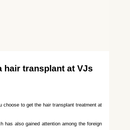
a hair transplant at VJs
 choose to get the hair transplant treatment at
ich has also gained attention among the foreign