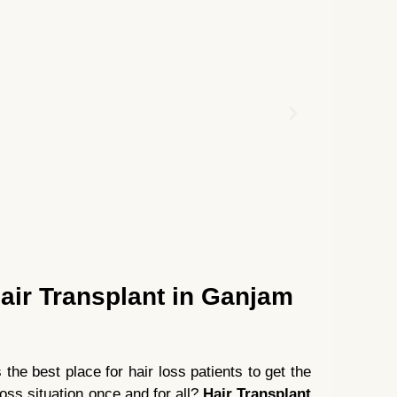
air Transplant in Ganjam
he best place for hair loss patients to get the
loss situation once and for all?
Hair Transplant