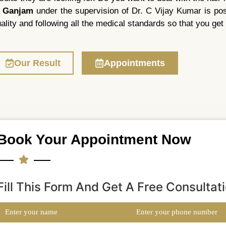
n Ganjam
under the supervision of Dr. C Vijay Kumar is possi
ality and following all the medical standards so that you get 
Our Result
Appointments
Book Your Appointment Now
Fill This Form And Get A Free Consultat