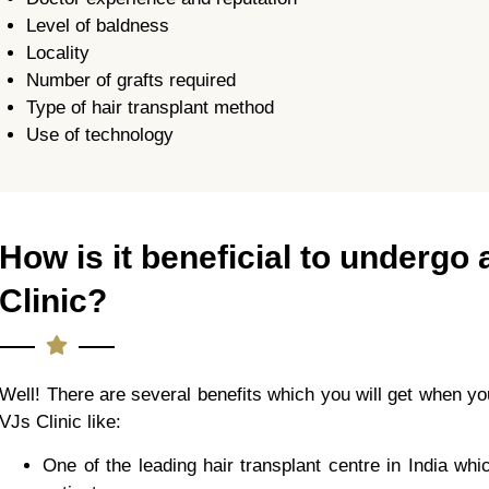
Level of baldness
Locality
Number of grafts required
Type of hair transplant method
Use of technology
How is it beneficial to undergo 
Clinic?
Well! There are several benefits which you will get when you
VJs Clinic like:
One of the leading hair transplant centre in India wh