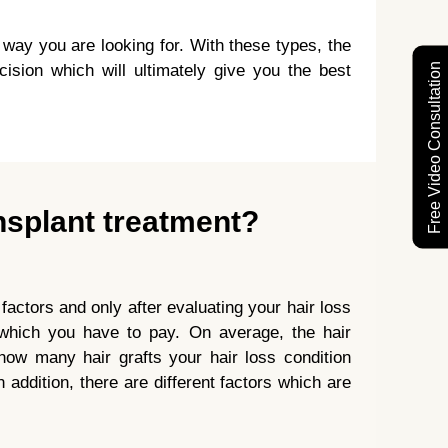
e way you are looking for. With these types, the
Free Video Consultation
cision which will ultimately give you the best
nsplant treatment?
 factors and only after evaluating your hair loss
t which you have to pay. On average, the hair
ow many hair grafts your hair loss condition
 addition, there are different factors which are