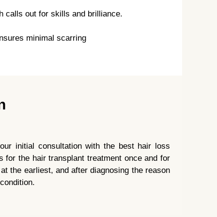
alls out for skills and brilliance.
nsures minimal scarring
n
ur initial consultation with the best hair loss
s for the hair transplant treatment once and for
r at the earliest, and after diagnosing the reason
 condition.