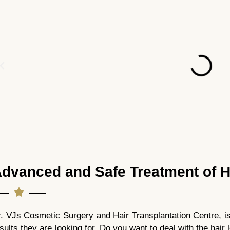
dvanced and Safe Treatment of H
. VJs Cosmetic Surgery and Hair Transplantation Centre, is t
sults they are looking for. Do you want to deal with the hair 