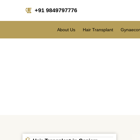
+91 9849797776
About Us
Hair Transplant
Gynaecom