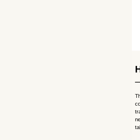
H
T
co
t
ne
ta