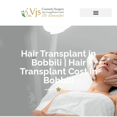
Hair Transplant in
Bobbili | Hair
Transplant Cost in
Bobbili