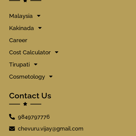
Malaysia
Kakinada
Career
Cost Calculator
Tirupati
Cosmetology
Contact Us
9849797776
chevuru.vijay@gmail.com