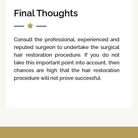
Final Thoughts
Consult the professional, experienced and
reputed surgeon to undertake the surgical
hair restoration procedure. If you do not
take this important point into account, then
chances are high that the hair restoration
procedure will not prove successful.