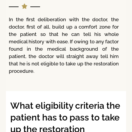
In the first deliberation with the doctor, the
doctor, first of all, build up a comfort zone for
the patient so that he can tell his whole
medical history with ease. If owing to any factor
found in the medical background of the
patient, the doctor will straight away tell him
that he is not eligible to take up the restoration
procedure.
What eligibility criteria the
patient has to pass to take
up the restoration