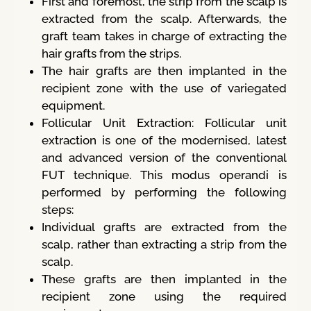
First and foremost, the strip from the scalp is
extracted from the scalp. Afterwards, the
graft team takes in charge of extracting the
hair grafts from the strips.
The hair grafts are then implanted in the
recipient zone with the use of variegated
equipment.
Follicular Unit Extraction: Follicular unit
extraction is one of the modernised, latest
and advanced version of the conventional
FUT technique. This modus operandi is
performed by performing the following
steps:
Individual grafts are extracted from the
scalp, rather than extracting a strip from the
scalp.
These grafts are then implanted in the
recipient zone using the required