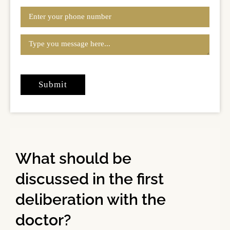
What should be
discussed in the first
deliberation with the
doctor?