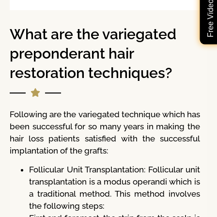
What are the variegated
preponderant hair
restoration techniques?
Following are the variegated technique which has
been successful for so many years in making the
hair loss patients satisfied with the successful
implantation of the grafts:
Follicular Unit Transplantation: Follicular unit
transplantation is a modus operandi which is
a traditional method. This method involves
the following steps: