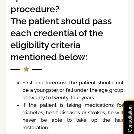
procedure?
The patient should pass
each credential of the
eligibility criteria
mentioned below:
First and foremost the patient should not
be a youngster or fall under the age group
of twenty to twenty-four years.
If the patient is taking medications for
Free Video Consultation
diabetes, heart diseases or strokes, he will
never be able to take up the hair
restoration.