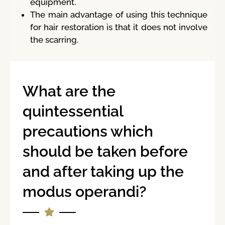
equipment.
The main advantage of using this technique
for hair restoration is that it does not involve
the scarring.
What are the
quintessential
precautions which
should be taken before
and after taking up the
modus operandi?