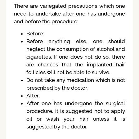
There are variegated precautions which one
need to undertake after one has undergone
and before the procedure:
Before:
Before anything else, one should
neglect the consumption of alcohol and
cigarettes. If one does not do so, there
are chances that the implanted hair
follicles will not be able to survive.
Do not take any medication which is not
prescribed by the doctor.
After:
After one has undergone the surgical
procedure, it is suggested not to apply
oil or wash your hair unless it is
suggested by the doctor.