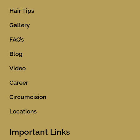
Hair Tips
Gallery
FAQ’s
Blog
Video
Career
Circumcision
Locations
Important Links