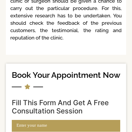
clinic or surgeon should be given a chance to
carry out the particular procedure. For this,
extensive research has to be undertaken. You
should check the feedback of the previous
customers, the testimonial, the rating and
reputation of the clinic.
Book Your Appointment Now
Fill This Form And Get A Free
Consultation Session