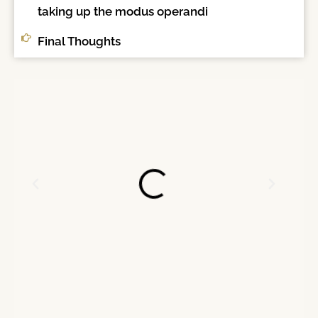
taking up the modus operandi
Final Thoughts