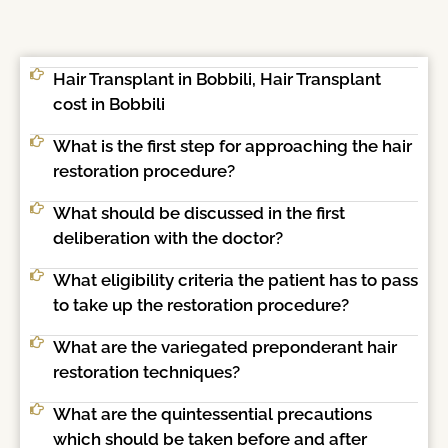
Hair Transplant in Bobbili, Hair Transplant
cost in Bobbili
What is the first step for approaching the hair
restoration procedure?
What should be discussed in the first
deliberation with the doctor?
What eligibility criteria the patient has to pass
to take up the restoration procedure?
What are the variegated preponderant hair
restoration techniques?
What are the quintessential precautions
which should be taken before and after