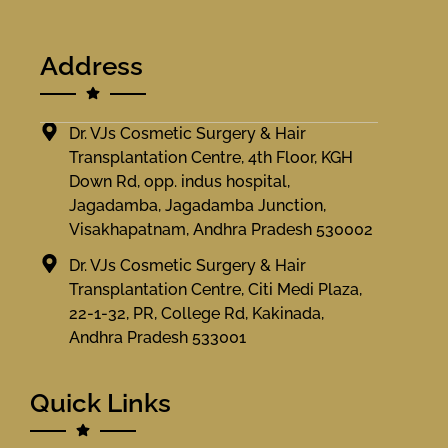
Address
Dr. VJs Cosmetic Surgery & Hair
Transplantation Centre, 4th Floor, KGH
Down Rd, opp. indus hospital,
Jagadamba, Jagadamba Junction,
Visakhapatnam, Andhra Pradesh 530002
Dr. VJs Cosmetic Surgery & Hair
Transplantation Centre, Citi Medi Plaza,
22-1-32, PR, College Rd, Kakinada,
Andhra Pradesh 533001
Quick Links