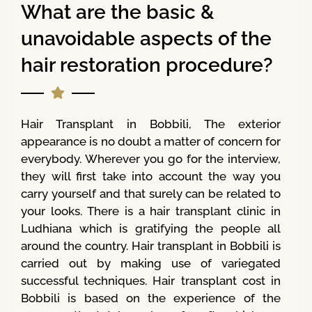
What are the basic &
unavoidable aspects of the
hair restoration procedure?
Hair Transplant in Bobbili, The exterior
appearance is no doubt a matter of concern for
everybody. Wherever you go for the interview,
they will first take into account the way you
carry yourself and that surely can be related to
your looks. There is a hair transplant clinic in
Ludhiana which is gratifying the people all
around the country. Hair transplant in Bobbili is
carried out by making use of variegated
successful techniques. Hair transplant cost in
Bobbili is based on the experience of the