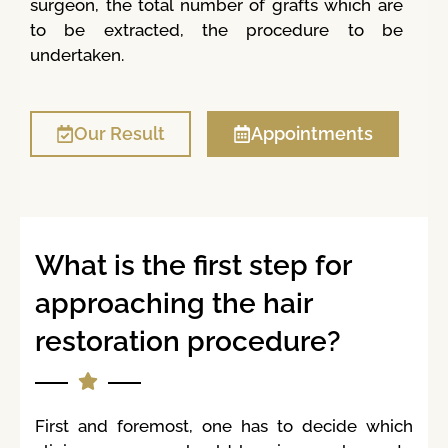
surgeon, the total number of grafts which are
to be extracted, the procedure to be
undertaken.
Our Result
Appointments
What is the first step for
approaching the hair
restoration procedure?
First and foremost, one has to decide which